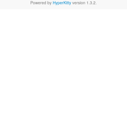
Powered by
HyperKitty
version 1.3.2.