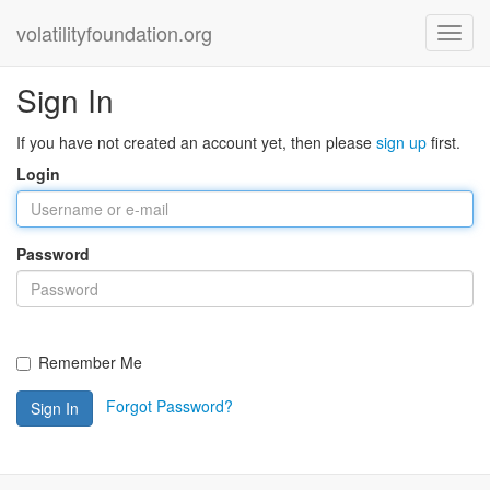
volatilityfoundation.org
Sign In
If you have not created an account yet, then please
sign up
first.
Login
Password
Remember Me
Forgot Password?
Sign In