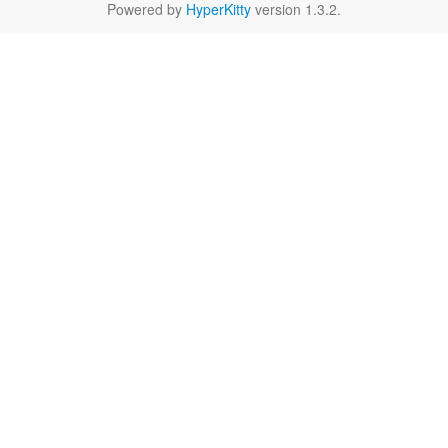
Powered by
HyperKitty
version 1.3.2.