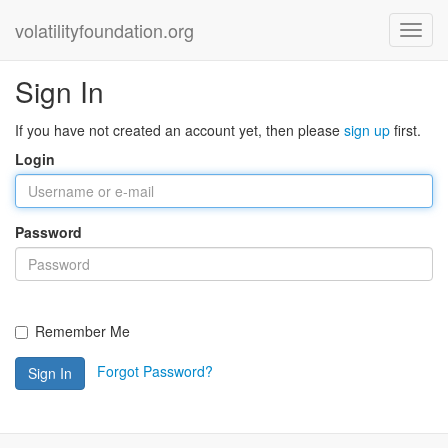
volatilityfoundation.org
Sign In
If you have not created an account yet, then please
sign up
first.
Login
Password
Remember Me
Forgot Password?
Sign In