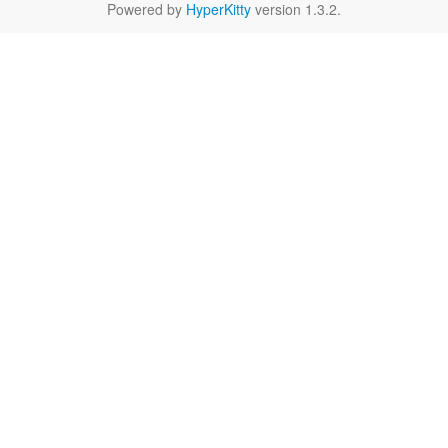
Powered by
HyperKitty
version 1.3.2.