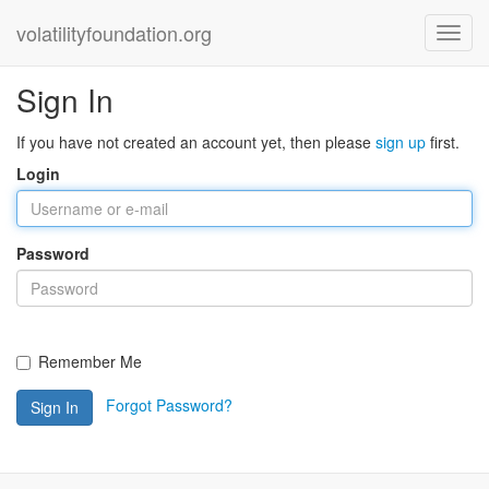
volatilityfoundation.org
Sign In
If you have not created an account yet, then please
sign up
first.
Login
Password
Remember Me
Forgot Password?
Sign In