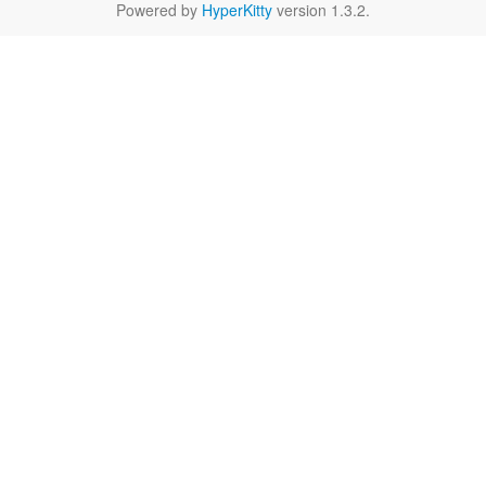
Powered by
HyperKitty
version 1.3.2.