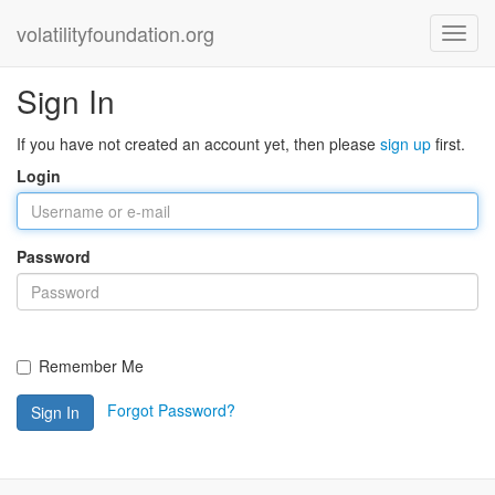
volatilityfoundation.org
Sign In
If you have not created an account yet, then please
sign up
first.
Login
Password
Remember Me
Forgot Password?
Sign In