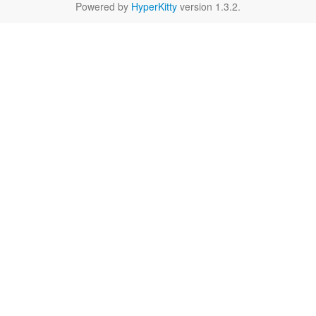
Powered by
HyperKitty
version 1.3.2.