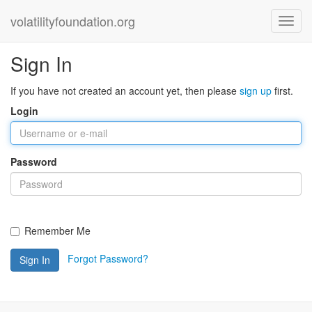
volatilityfoundation.org
Sign In
If you have not created an account yet, then please
sign up
first.
Login
Password
Remember Me
Forgot Password?
Sign In