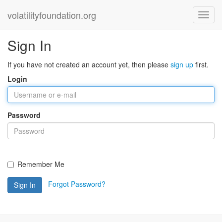
volatilityfoundation.org
Sign In
If you have not created an account yet, then please
sign up
first.
Login
Password
Remember Me
Forgot Password?
Sign In