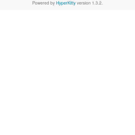
Powered by
HyperKitty
version 1.3.2.