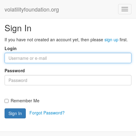
volatilityfoundation.org
Sign In
If you have not created an account yet, then please
sign up
first.
Login
Password
Remember Me
Forgot Password?
Sign In