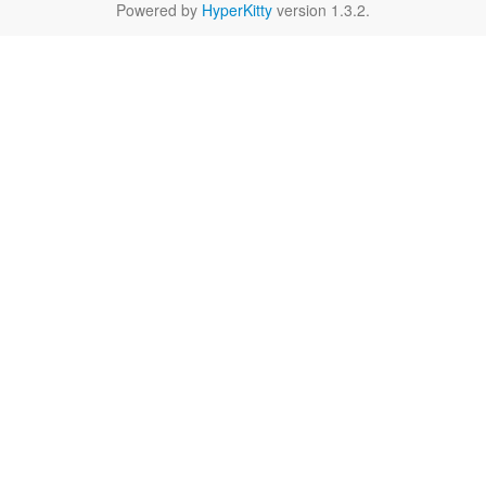
Powered by
HyperKitty
version 1.3.2.