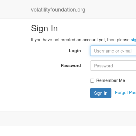
volatilityfoundation.org
Sign In
If you have not created an account yet, then please
si
Login
Password
Remember Me
Forgot Pa
Sign In