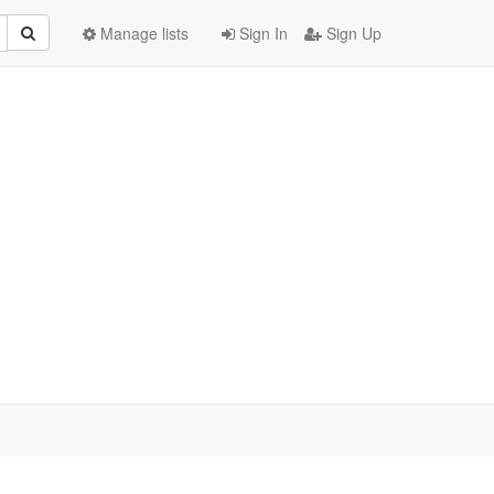
Manage lists
Sign In
Sign Up