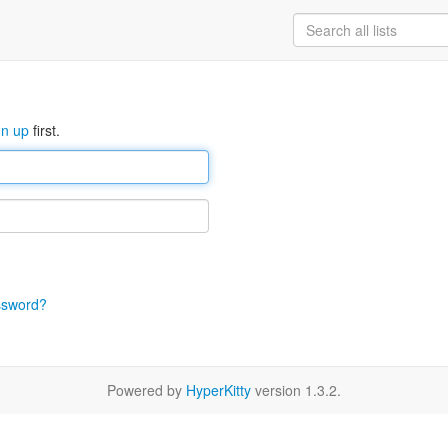
gn up
first.
ssword?
Powered by
HyperKitty
version 1.3.2.