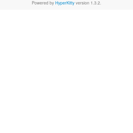
Powered by
HyperKitty
version 1.3.2.