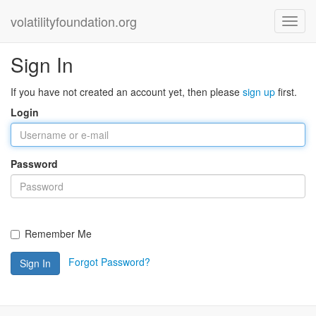
volatilityfoundation.org
Sign In
If you have not created an account yet, then please
sign up
first.
Login
Password
Remember Me
Forgot Password?
Sign In