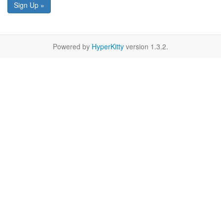
Sign Up »
Powered by
HyperKitty
version 1.3.2.