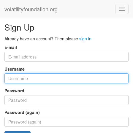
volatilityfoundation.org
Sign Up
Already have an account? Then please
sign in
.
E-mail
Username
Password
Password (again)