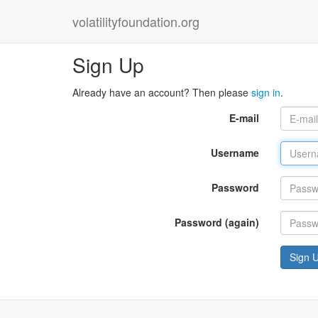
volatilityfoundation.org
Sign Up
Already have an account? Then please
sign in
.
E-mail
Username
Password
Password (again)
Sign 