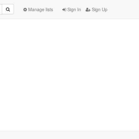
Manage lists
Sign In
Sign Up