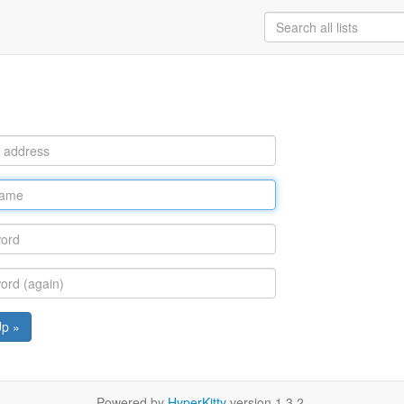
Up »
Powered by
HyperKitty
version 1.3.2.