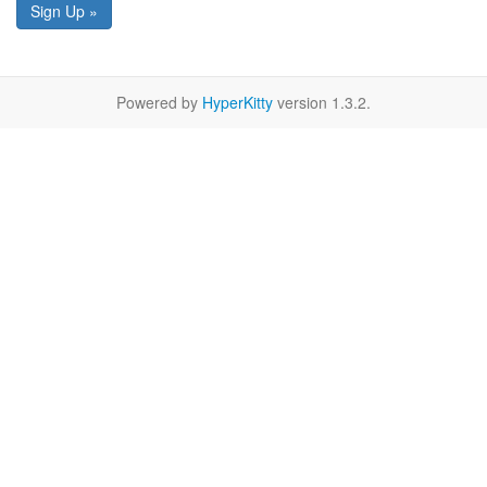
Sign Up »
Powered by
HyperKitty
version 1.3.2.