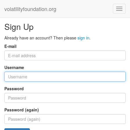
volatilityfoundation.org
Sign Up
Already have an account? Then please
sign in
.
E-mail
Username
Password
Password (again)