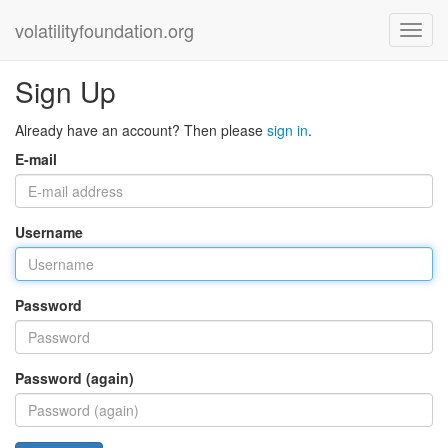
volatilityfoundation.org
Sign Up
Already have an account? Then please
sign in
.
E-mail
Username
Password
Password (again)