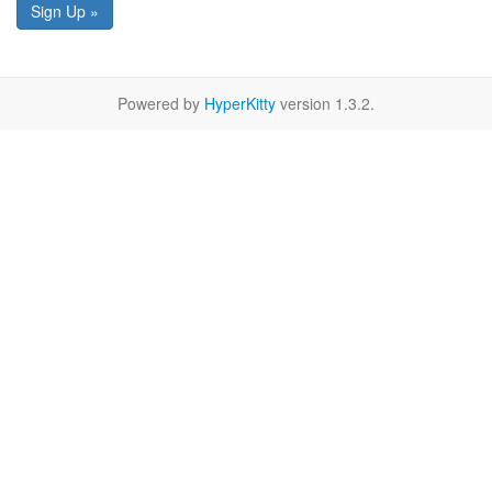
Sign Up »
Powered by
HyperKitty
version 1.3.2.