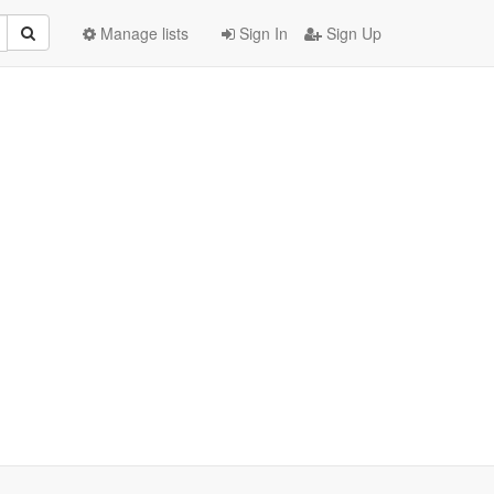
Manage lists
Sign In
Sign Up