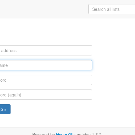
Up »
Powered by
HyperKitty
version 1.3.2.