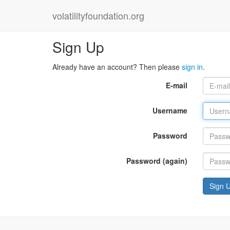
volatilityfoundation.org
Sign Up
Already have an account? Then please
sign in
.
E-mail
Username
Password
Password (again)
Sign 