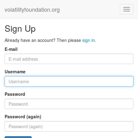
volatilityfoundation.org
Sign Up
Already have an account? Then please
sign in
.
E-mail
Username
Password
Password (again)