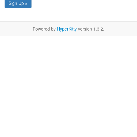
Sign Up »
Powered by
HyperKitty
version 1.3.2.