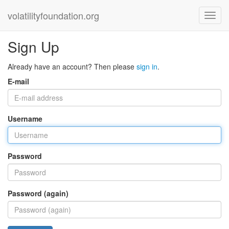
volatilityfoundation.org
Sign Up
Already have an account? Then please
sign in
.
E-mail
Username
Password
Password (again)