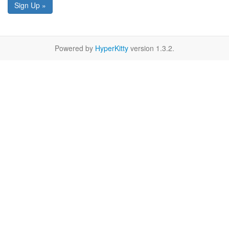
Sign Up »
Powered by
HyperKitty
version 1.3.2.