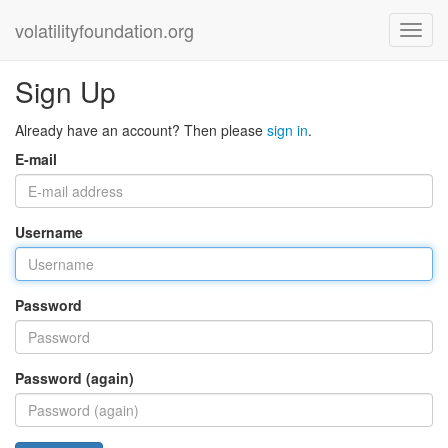
volatilityfoundation.org
Sign Up
Already have an account? Then please
sign in
.
E-mail
Username
Password
Password (again)