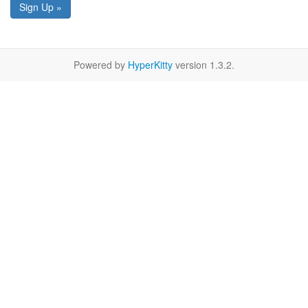
Sign Up »
Powered by
HyperKitty
version 1.3.2.