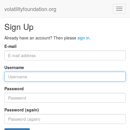
volatilityfoundation.org
Sign Up
Already have an account? Then please
sign in
.
E-mail
Username
Password
Password (again)