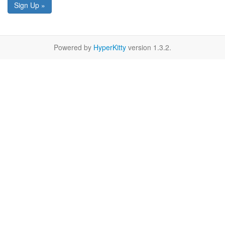
Sign Up »
Powered by
HyperKitty
version 1.3.2.