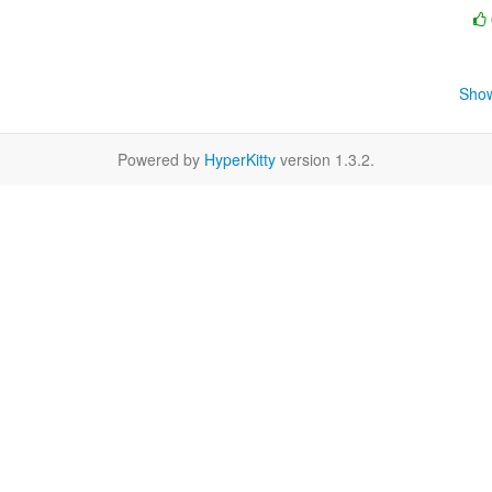
Show
Powered by
HyperKitty
version 1.3.2.