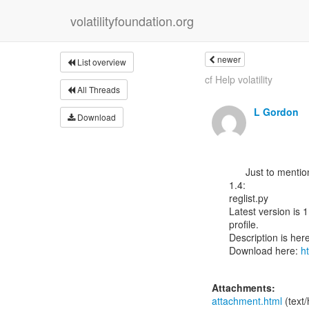
volatilityfoundation.org
newer
List overview
cf Help volatility
All Threads
L Gordon
Download
      Just to mention that have written a python port of Regripper for Volatility

1.4:

reglist.py

Latest version is 
profile.

Description is here
Download here: 
h
Attachments:
attachment.html
(text