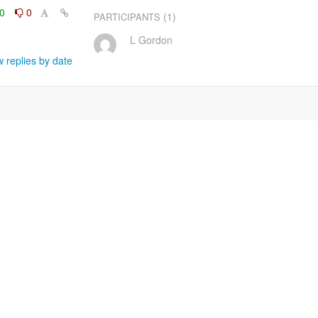
0
0
(1)
PARTICIPANTS
L Gordon
 replies by date