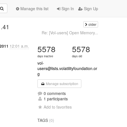
Manage this list
Sign In
Sign Up
older
1.41
Re: [Vol-users] Open Memory...
 2011
12:01 a.m.
5578
5578
days inactive
days old
vol-
users@lists.volatilityfoundation.or
g
Manage subscription
0 comments
1 participants
Add to favorites
TAGS
(0)