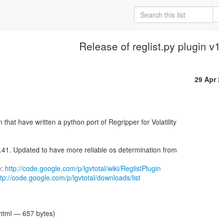
Release of reglist.py plugin v
29 Apr
1.41. Updated to have more reliable os determination from

: 
http://code.google.com/p/lgvtotal/wiki/ReglistPlugin
ttp://code.google.com/p/lgvtotal/downloads/list
/html — 657 bytes)