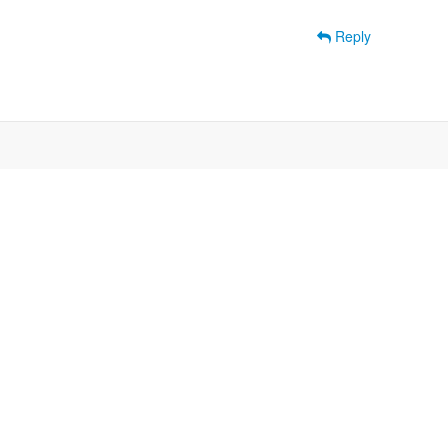
Reply