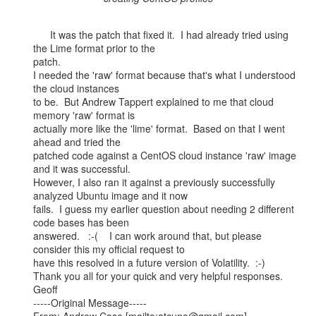
      It was the patch that fixed it.  I had already tried using 
the Lime format prior to the

patch.

I needed the 'raw' format because that's what I understood 
the cloud instances

to be.  But Andrew Tappert explained to me that cloud 
memory 'raw' format is

actually more like the 'lime' format.  Based on that I went 
ahead and tried the

patched code against a CentOS cloud instance 'raw' image 
and it was successful.

However, I also ran it against a previously successfully 
analyzed Ubuntu image and it now

fails.  I guess my earlier question about needing 2 different 
code bases has been

answered.   :-(    I can work around that, but please 
consider this my official request to

have this resolved in a future version of Volatility.  :-)

Thank you all for your quick and very helpful responses.

Geoff

-----Original Message-----
