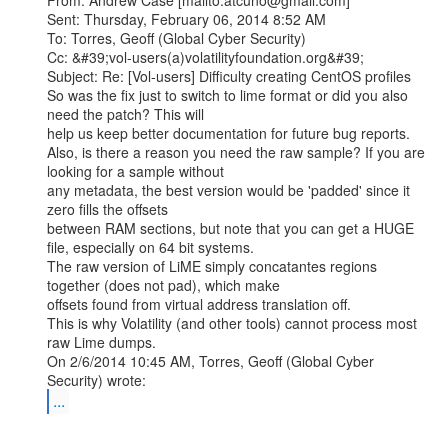
From: Andrew Case [mailto:atcuno@gmail.com]

Sent: Thursday, February 06, 2014 8:52 AM

To: Torres, Geoff (Global Cyber Security)

Cc: &#39;vol-users(a)volatilityfoundation.org&#39;

Subject: Re: [Vol-users] Difficulty creating CentOS profiles

So was the fix just to switch to lime format or did you also 
need the patch? This will

help us keep better documentation for future bug reports.

Also, is there a reason you need the raw sample? If you are 
looking for a sample without

any metadata, the best version would be 'padded' since it 
zero fills the offsets

between RAM sections, but note that you can get a HUGE 
file, especially on 64 bit systems.

The raw version of LiME simply concatantes regions 
together (does not pad), which make

offsets found from virtual address translation off.

This is why Volatility (and other tools) cannot process most 
raw Lime dumps.

On 2/6/2014 10:45 AM, Torres, Geoff (Global Cyber 
...