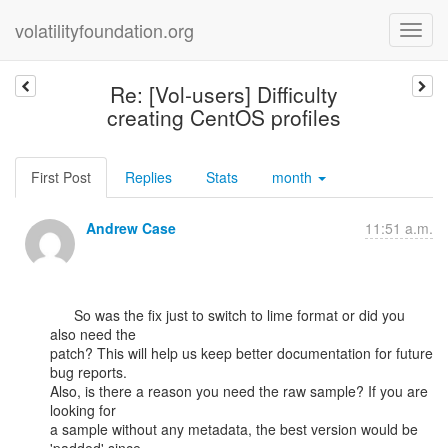
volatilityfoundation.org
Re: [Vol-users] Difficulty
creating CentOS profiles
First Post
Replies
Stats
month
Andrew Case
11:51 a.m.
      So was the fix just to switch to lime format or did you 
also need the

patch? This will help us keep better documentation for future 
bug reports.

Also, is there a reason you need the raw sample? If you are 
looking for

a sample without any metadata, the best version would be 