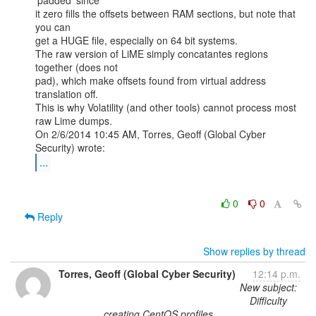
'padded' since

it zero fills the offsets between RAM sections, but note that 
you can

get a HUGE file, especially on 64 bit systems.

The raw version of LiME simply concatantes regions 
together (does not

pad), which make offsets found from virtual address 
translation off.

This is why Volatility (and other tools) cannot process most 
raw Lime dumps.

On 2/6/2014 10:45 AM, Torres, Geoff (Global Cyber 
...
0
0
Reply
Show replies by thread
Torres, Geoff (Global Cyber Security)
12:14 p.m.
New subject:
Difficulty
creating CentOS profiles