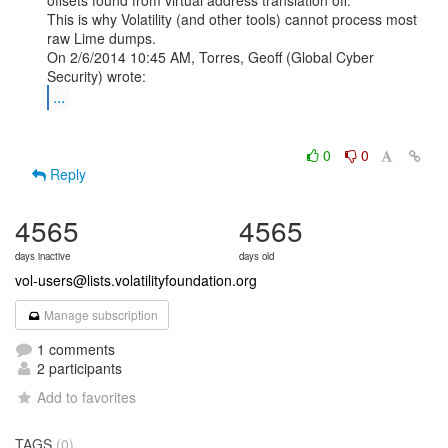
offsets found from virtual address translation off.

This is why Volatility (and other tools) cannot process most 
raw Lime dumps.

On 2/6/2014 10:45 AM, Torres, Geoff (Global Cyber 
...
0
0
Reply
4565
4565
days inactive
days old
vol-users@lists.volatilityfoundation.org
Manage subscription
1 comments
2 participants
Add to favorites
TAGS
(0)