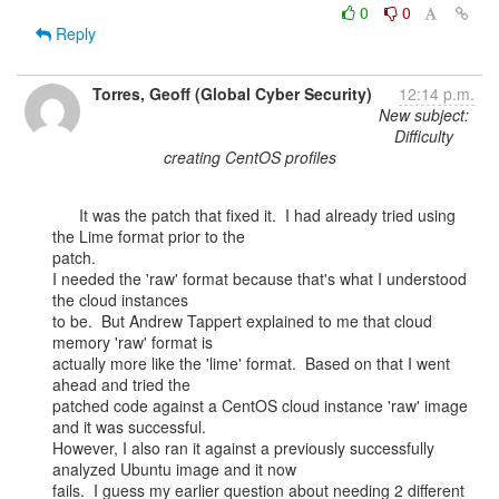
0
0
Reply
Torres, Geoff (Global Cyber Security)
12:14 p.m.
New subject:
Difficulty
creating CentOS profiles
      It was the patch that fixed it.  I had already tried using 
the Lime format prior to the

patch.

I needed the 'raw' format because that's what I understood 
the cloud instances

to be.  But Andrew Tappert explained to me that cloud 
memory 'raw' format is

actually more like the 'lime' format.  Based on that I went 
ahead and tried the

patched code against a CentOS cloud instance 'raw' image 
and it was successful.

However, I also ran it against a previously successfully 
analyzed Ubuntu image and it now

fails.  I guess my earlier question about needing 2 different 