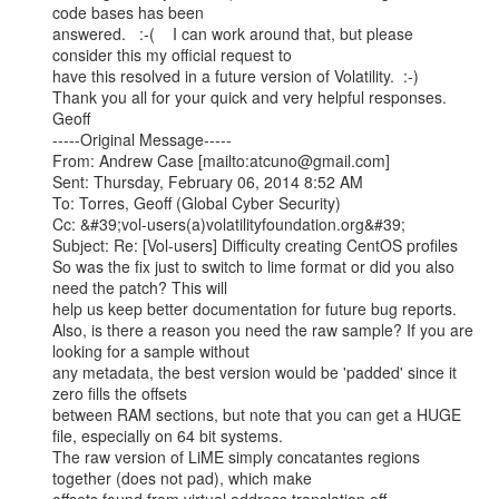
code bases has been

answered.   :-(    I can work around that, but please 
consider this my official request to

have this resolved in a future version of Volatility.  :-)

Thank you all for your quick and very helpful responses.

Geoff

-----Original Message-----

From: Andrew Case [mailto:atcuno@gmail.com]

Sent: Thursday, February 06, 2014 8:52 AM

To: Torres, Geoff (Global Cyber Security)

Cc: &#39;vol-users(a)volatilityfoundation.org&#39;

Subject: Re: [Vol-users] Difficulty creating CentOS profiles

So was the fix just to switch to lime format or did you also 
need the patch? This will

help us keep better documentation for future bug reports.

Also, is there a reason you need the raw sample? If you are 
looking for a sample without

any metadata, the best version would be 'padded' since it 
zero fills the offsets

between RAM sections, but note that you can get a HUGE 
file, especially on 64 bit systems.

The raw version of LiME simply concatantes regions 
together (does not pad), which make
