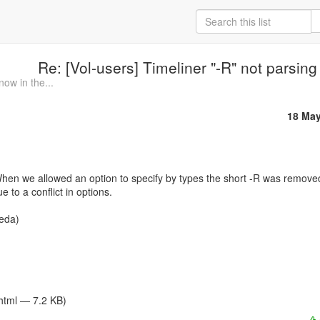
Re: [Vol-users] Timeliner "-R" not parsing
ow in the...
18 May
e to a conflict in options.

/html — 7.2 KB)