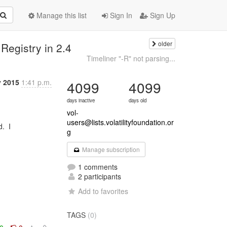
Manage this list
Sign In
Sign Up
older
 Registry in 2.4
Timeliner "-R" not parsing...
 2015
1:41 p.m.
4099
4099
days inactive
days old
vol-
users@lists.volatilityfoundation.or
g
Manage subscription
1 comments
2 participants
Add to favorites
TAGS
(0)