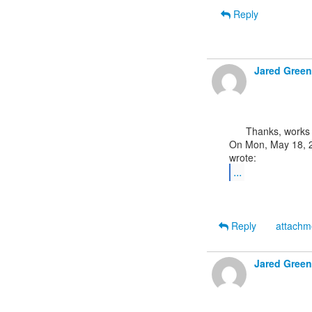
Reply
Jared Green
      Thanks, works fine using that syntax. :)

On Mon, May 18, 2
...
Reply
attach
Jared Green