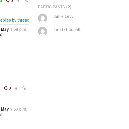
0
0
(2)
PARTICIPANTS
Jamie Levy
eplies by thread
 May
1:59 p.m.
Jared Greenhill
4
0
0
 May
1:59 p.m.
4