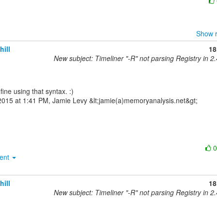
Show r
hill
18
New subject: Timeliner "-R" not parsing Registry in 2.
015 at 1:41 PM, Jamie Levy &lt;jamie(a)memoryanalysis.net&gt;

ment
hill
18
New subject: Timeliner "-R" not parsing Registry in 2.