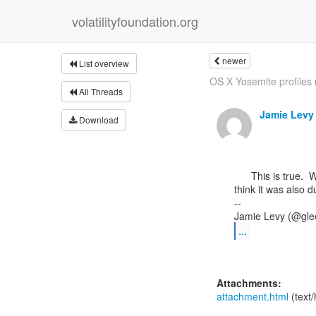
volatilityfoundation.org
newer
List overview
OS X Yosemite profiles n
All Threads
Jamie Levy
Download
      This is true.  When we allowed an option to specify by types the short -R was removed.  I

think it was also du
--

...
Attachments:
attachment.html
(text