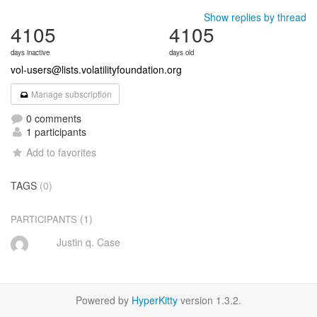
Show replies by thread
4105
4105
days inactive
days old
vol-users@lists.volatilityfoundation.org
Manage subscription
0 comments
1 participants
Add to favorites
TAGS
(0)
(1)
PARTICIPANTS
Justin q. Case
Powered by
HyperKitty
version 1.3.2.