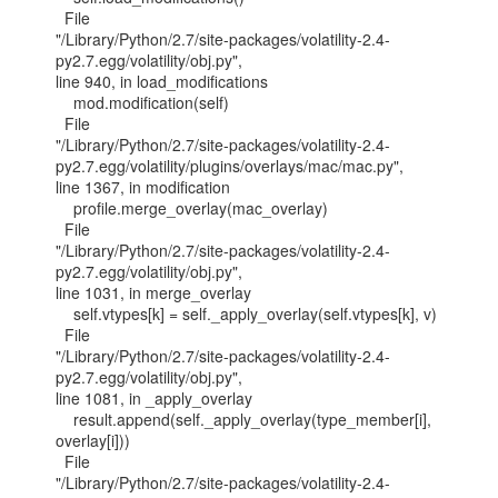
  File

"/Library/Python/2.7/site-packages/volatility-2.4-
py2.7.egg/volatility/obj.py",

line 940, in load_modifications

    mod.modification(self)

  File

"/Library/Python/2.7/site-packages/volatility-2.4-
py2.7.egg/volatility/plugins/overlays/mac/mac.py",

line 1367, in modification

    profile.merge_overlay(mac_overlay)

  File

"/Library/Python/2.7/site-packages/volatility-2.4-
py2.7.egg/volatility/obj.py",

line 1031, in merge_overlay

    self.vtypes[k] = self._apply_overlay(self.vtypes[k], v)

  File

"/Library/Python/2.7/site-packages/volatility-2.4-
py2.7.egg/volatility/obj.py",

line 1081, in _apply_overlay

    result.append(self._apply_overlay(type_member[i], 
overlay[i]))

  File

"/Library/Python/2.7/site-packages/volatility-2.4-