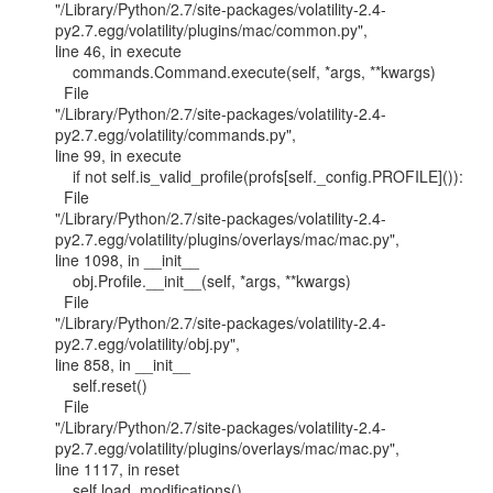
"/Library/Python/2.7/site-packages/volatility-2.4-
py2.7.egg/volatility/plugins/mac/common.py",

line 46, in execute

    commands.Command.execute(self, *args, **kwargs)

  File

"/Library/Python/2.7/site-packages/volatility-2.4-
py2.7.egg/volatility/commands.py",

line 99, in execute

    if not self.is_valid_profile(profs[self._config.PROFILE]()):

  File

"/Library/Python/2.7/site-packages/volatility-2.4-
py2.7.egg/volatility/plugins/overlays/mac/mac.py",

line 1098, in __init__

    obj.Profile.__init__(self, *args, **kwargs)

  File

"/Library/Python/2.7/site-packages/volatility-2.4-
py2.7.egg/volatility/obj.py",

line 858, in __init__

    self.reset()

  File

"/Library/Python/2.7/site-packages/volatility-2.4-
py2.7.egg/volatility/plugins/overlays/mac/mac.py",

line 1117, in reset

    self.load_modifications()
