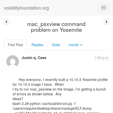
volatilityfoundation.org
mac_psxview command
problem on Yosemite
First Post
Replies
Stats
month
Justin q. Case
1:29 p.m.
      Hey everyone, I recently built a 10.10.3 Yosemite profile 
for 10.10.3 image I have.  When

I try to run mac_psxview on the image, I’m getting a bunch 
of errors as shown below.  Any

ideas?

bash-3.2# python /usr/local/bin/vol.py -f 
/users/msquire/desktop/share/macloginELF.dump
