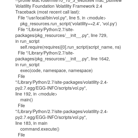
--profile MacYosemite10_10_3_64bitx64 mac_psxview

Volatility Foundation Volatility Framework 2.4

Traceback (most recent call last):

  File "/usr/local/bin/vol.py", line 5, in <module>

    pkg_resources.run_script('volatility==2.4', 'vol.py')

  File "/Library/Python/2.7/site-
packages/pkg_resources/__init__.py", line 729,

in run_script

    self.require(requires)[0].run_script(script_name, ns)

  File "/Library/Python/2.7/site-
packages/pkg_resources/__init__.py", line 1642,

in run_script

    exec(code, namespace, namespace)

  File

"/Library/Python/2.7/site-packages/volatility-2.4-
py2.7.egg/EGG-INFO/scripts/vol.py",

line 192, in <module>

    main()

  File

"/Library/Python/2.7/site-packages/volatility-2.4-
py2.7.egg/EGG-INFO/scripts/vol.py",

line 183, in main

    command.execute()

  File
