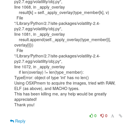
py2.7.egg/volatility/obj.py",

line 1068, in _apply_overlay

    result[k] = self._apply_overlay(type_member[k], v)

  File

"/Library/Python/2.7/site-packages/volatility-2.4-
py2.7.egg/volatility/obj.py",

line 1081, in _apply_overlay

    result.append(self._apply_overlay(type_member[i], 
overlay[i]))

  File

"/Library/Python/2.7/site-packages/volatility-2.4-
py2.7.egg/volatility/obj.py",

line 1072, in _apply_overlay

    if len(overlay) != len(type_member):

TypeError: object of type 'int' has no len()

Using OSXPmem to acquire the images, tried with RAW, 
ELF (as above), and MACHO types.

This has been killing me, any help would be greatly 
appreciated!

Thank you!

0
0
Reply