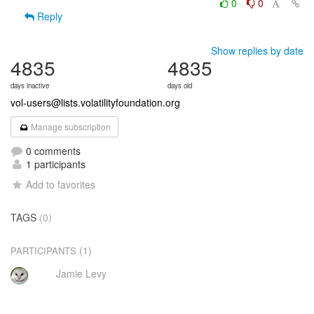
0
0
Reply
Show replies by date
4835
4835
days inactive
days old
vol-users@lists.volatilityfoundation.org
Manage subscription
0 comments
1 participants
Add to favorites
TAGS
(0)
(1)
PARTICIPANTS
Jamie Levy