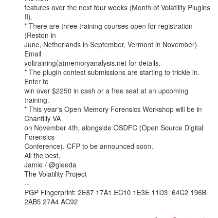
features over the next four weeks (Month of Volatility Plugins 
II).

* There are three training courses open for registration 
(Reston in

June, Netherlands in September, Vermont in November). 
Email

voltraining(a)memoryanalysis.net for details.

* The plugin contest submissions are starting to trickle in. 
Enter to

win over $2250 in cash or a free seat at an upcoming 
training.

* This year's Open Memory Forensics Workshop will be in 
Chantilly VA

on November 4th, alongside OSDFC (Open Source Digital 
Forensics

Conference). CFP to be announced soon.

All the best,

Jamie / @gleeda

The Volatility Project

--

PGP Fingerprint: 2E87 17A1 EC10 1E3E 11D3  64C2 196B 
2AB5 27A4 AC92
