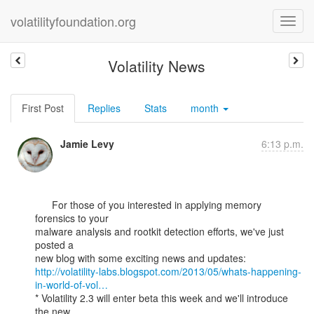
volatilityfoundation.org
Volatility News
First Post
Replies
Stats
month
Jamie Levy
6:13 p.m.
      For those of you interested in applying memory 
forensics to your

malware analysis and rootkit detection efforts, we've just 
posted a

http://volatility-labs.blogspot.com/2013/05/whats-happening-
in-world-of-vol…
* Volatility 2.3 will enter beta this week and we'll introduce 
the new
