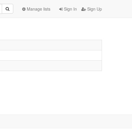
Manage lists
Sign In
Sign Up