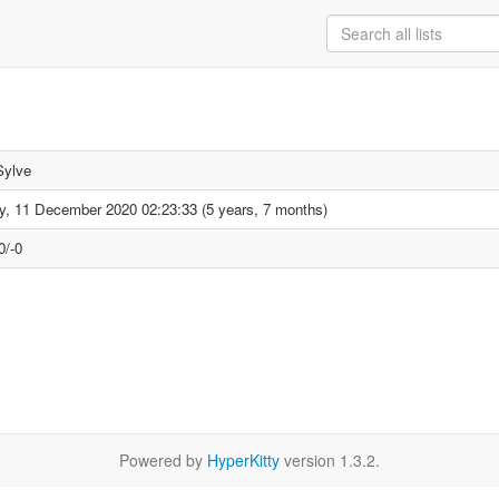
Sylve
ay, 11 December 2020 02:23:33 (5 years, 7 months)
0/-0
Powered by
HyperKitty
version 1.3.2.