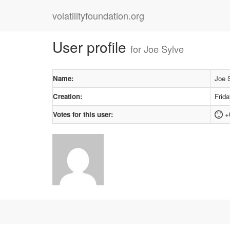
volatilityfoundation.org
User profile
for Joe Sylve
Name:
Joe 
Creation:
Frid
Votes for this user:
+