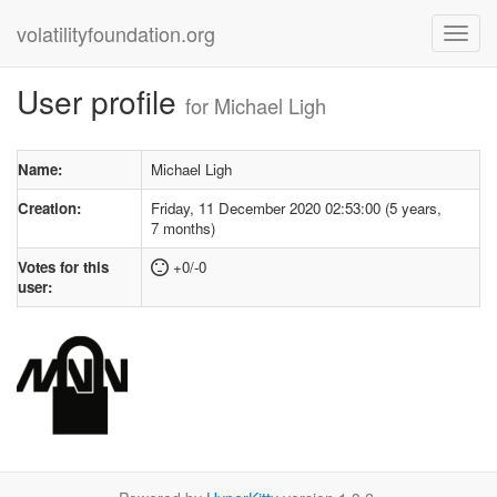
volatilityfoundation.org
User profile
for Michael Ligh
Name:
Michael Ligh
Creation:
Friday, 11 December 2020 02:53:00 (5 years,
7 months)
Votes for this
+0/-0
user: