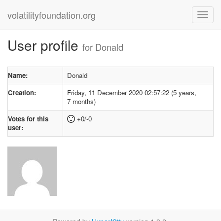
volatilityfoundation.org
User profile
for Donald
Name:
Donald
Creation:
Friday, 11 December 2020 02:57:22 (5 years,
7 months)
Votes for this
+0/-0
user: