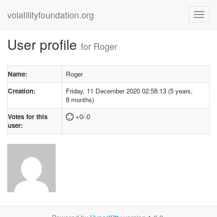
volatilityfoundation.org
User profile
for Roger
Name:
Roger
Creation:
Friday, 11 December 2020 02:58:13 (5 years,
8 months)
Votes for this
+0/-0
user: