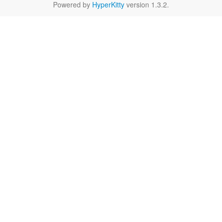
Powered by
HyperKitty
version 1.3.2.