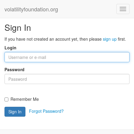
volatilityfoundation.org
Sign In
If you have not created an account yet, then please
sign up
first.
Login
Password
Remember Me
Forgot Password?
Sign In