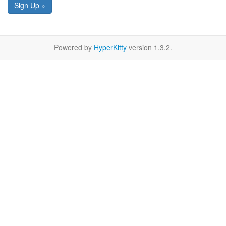
Sign Up »
Powered by
HyperKitty
version 1.3.2.