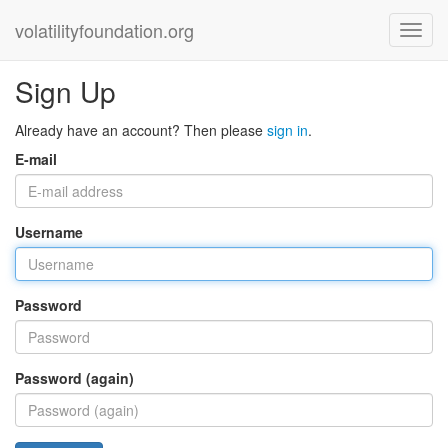
volatilityfoundation.org
Sign Up
Already have an account? Then please
sign in
.
E-mail
Username
Password
Password (again)