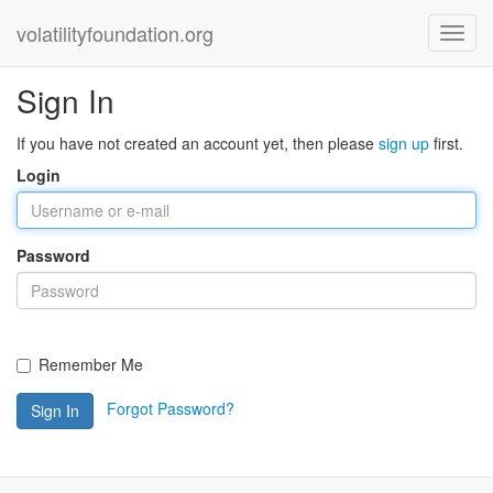
volatilityfoundation.org
Sign In
If you have not created an account yet, then please
sign up
first.
Login
Password
Remember Me
Forgot Password?
Sign In