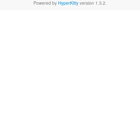
Powered by
HyperKitty
version 1.3.2.