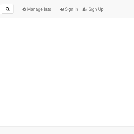
Manage lists
Sign In
Sign Up