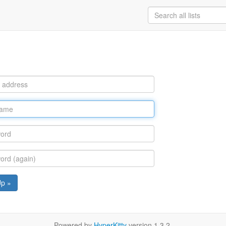
Up »
Powered by
HyperKitty
version 1.3.2.