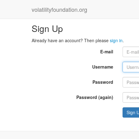
volatilityfoundation.org
Sign Up
Already have an account? Then please
sign in
.
E-mail
Username
Password
Password (again)
Sign 