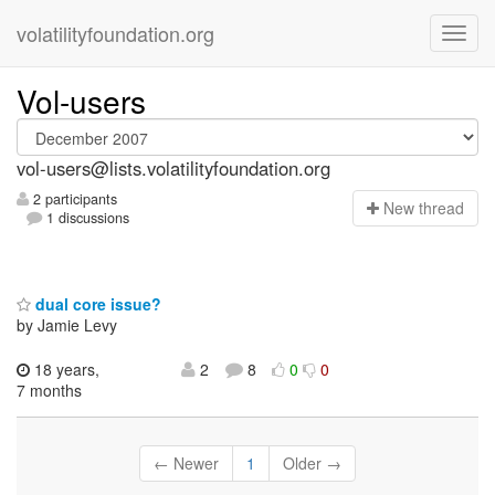
volatilityfoundation.org
Vol-users
vol-users@lists.volatilityfoundation.org
2 participants
N
ew thread
1 discussions
dual core issue?
by Jamie Levy
18 years,
2
8
0
0
7 months
← Newer
1
Older →