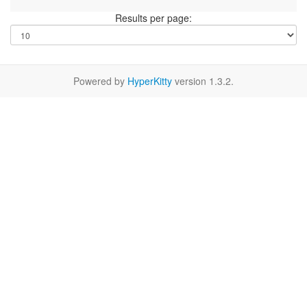
Results per page:
Powered by
HyperKitty
version 1.3.2.