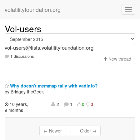
volatilityfoundation.org
Vol-users
vol-users@lists.volatilityfoundation.org
1 discussions
N
ew thread
Why doesn't memmap tally with vadinfo?
by Bridgey theGeek
10 years,
2
1
0
0
9 months
← Newer
1
Older →