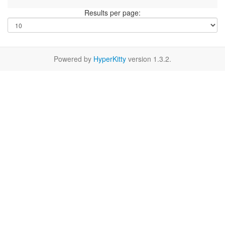
Results per page:
Powered by
HyperKitty
version 1.3.2.