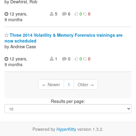
by Dewhirst, Rob
12 years,
5
6
0
0
9 months
Three 2014 Volatility & Memory Forensics trainings are
now scheduled
by Andrew Case
12 years,
1
0
0
0
9 months
← Newer
1
Older →
Results per page:
Powered by
HyperKitty
version 1.3.2.