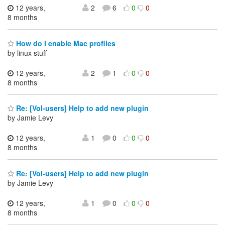
12 years,
2
6
0
0
8 months
How do I enable Mac profiles
by linux stuff
12 years,
2
1
0
0
8 months
Re: [Vol-users] Help to add new plugin
by Jamie Levy
12 years,
1
0
0
0
8 months
Re: [Vol-users] Help to add new plugin
by Jamie Levy
12 years,
1
0
0
0
8 months