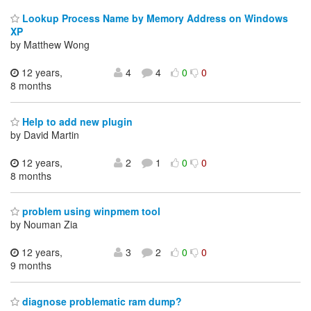
Lookup Process Name by Memory Address on Windows
XP
by Matthew Wong
12 years,
4
4
0
0
8 months
Help to add new plugin
by David Martin
12 years,
2
1
0
0
8 months
problem using winpmem tool
by Nouman Zia
12 years,
3
2
0
0
9 months
diagnose problematic ram dump?