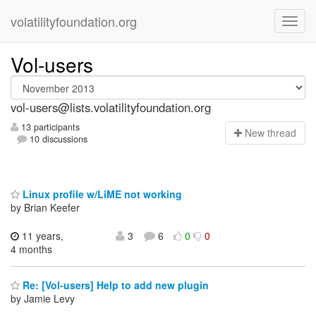
volatilityfoundation.org
Vol-users
vol-users@lists.volatilityfoundation.org
13 participants
N
ew thread
10 discussions
Linux profile w/LiME not working
by Brian Keefer
11 years,
3
6
0
0
4 months
Re: [Vol-users] Help to add new plugin
by Jamie Levy