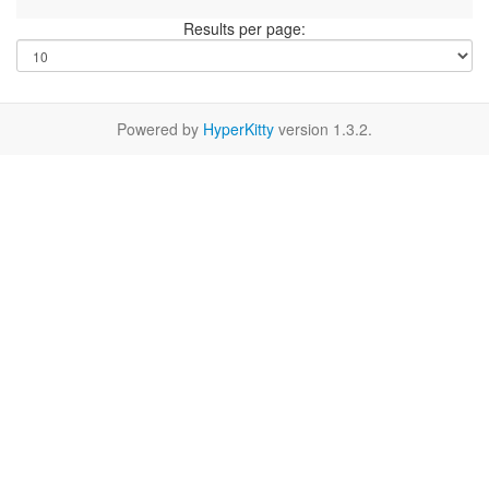
Results per page:
Powered by
HyperKitty
version 1.3.2.