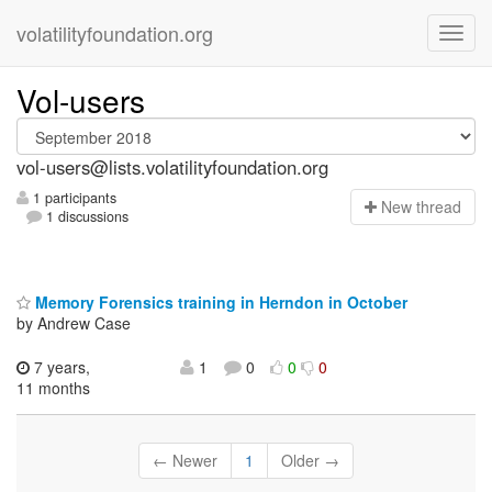
volatilityfoundation.org
Vol-users
vol-users@lists.volatilityfoundation.org
1 participants
N
ew thread
1 discussions
Memory Forensics training in Herndon in October
by Andrew Case
7 years,
1
0
0
0
11 months
← Newer
1
Older →