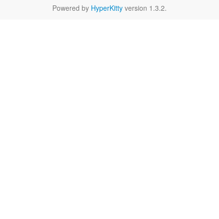
Powered by
HyperKitty
version 1.3.2.