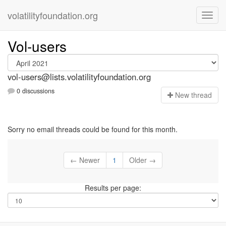
volatilityfoundation.org
Vol-users
vol-users@lists.volatilityfoundation.org
0 discussions
N
ew thread
Sorry no email threads could be found for this month.
← Newer
1
Older →
Results per page: