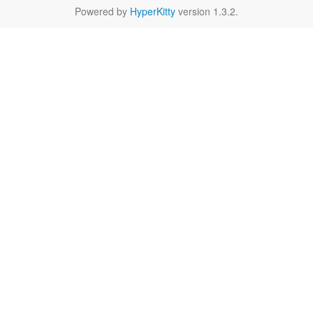
Powered by
HyperKitty
version 1.3.2.