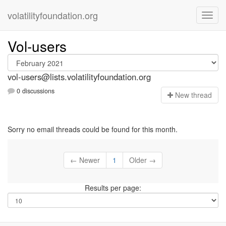
volatilityfoundation.org
Vol-users
vol-users@lists.volatilityfoundation.org
0 discussions
N
ew thread
Sorry no email threads could be found for this month.
← Newer
1
Older →
Results per page: