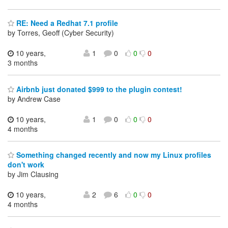
RE: Need a Redhat 7.1 profile
by Torres, Geoff (Cyber Security)
10 years,
1
0
0
0
3 months
Airbnb just donated $999 to the plugin contest!
by Andrew Case
10 years,
1
0
0
0
4 months
Something changed recently and now my Linux profiles
don't work
by Jim Clausing
10 years,
2
6
0
0
4 months