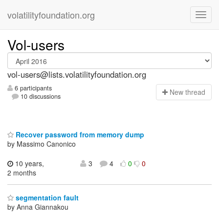
volatilityfoundation.org
Vol-users
vol-users@lists.volatilityfoundation.org
6 participants
N
ew thread
10 discussions
Recover password from memory dump
by Massimo Canonico
10 years,
3
4
0
0
2 months
segmentation fault
by Anna Giannakou