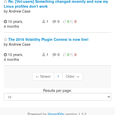
Re: [Vol-users] Something changed recently and now my
Linux profiles don't work
by Andrew Case
10 years,
1
0
0
0
4 months
The 2016 Volatility Plugin Contest is now live!
by Andrew Case
10 years,
1
0
0
0
4 months
← Newer
1
Older →
Results per page:
Powered by
HyperKitty
version 1.3.2.