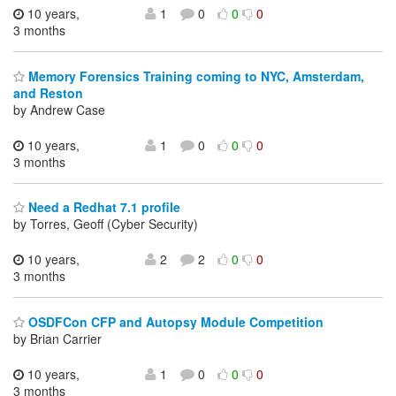
10 years,
1
0
0
0
3 months
Memory Forensics Training coming to NYC, Amsterdam,
and Reston
by Andrew Case
10 years,
1
0
0
0
3 months
Need a Redhat 7.1 profile
by Torres, Geoff (Cyber Security)
10 years,
2
2
0
0
3 months
OSDFCon CFP and Autopsy Module Competition
by Brian Carrier
10 years,
1
0
0
0
3 months