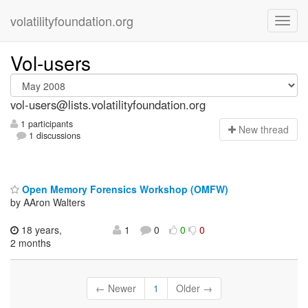
volatilityfoundation.org
Vol-users
vol-users@lists.volatilityfoundation.org
1 participants
N
ew thread
1 discussions
Open Memory Forensics Workshop (OMFW)
by AAron Walters
18 years,
1
0
0
0
2 months
← Newer
1
Older →