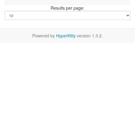
Results per page:
Powered by
HyperKitty
version 1.3.2.