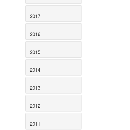
2017
2016
2015
2014
2013
2012
2011