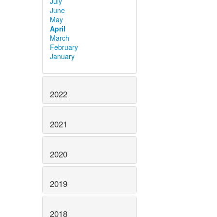
July
June
May
April
March
February
January
2022
2021
2020
2019
2018