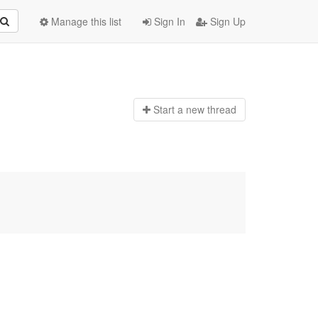
Manage this list
Sign In
Sign Up
Start a n
ew thread