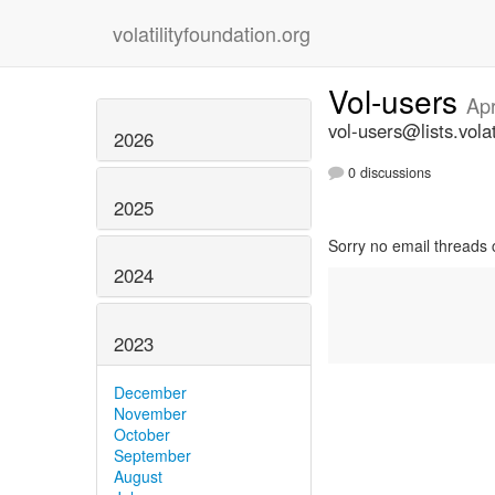
volatilityfoundation.org
Vol-users
Apr
vol-users@lists.volat
2026
0 discussions
2025
Sorry no email threads 
2024
2023
December
November
October
September
August