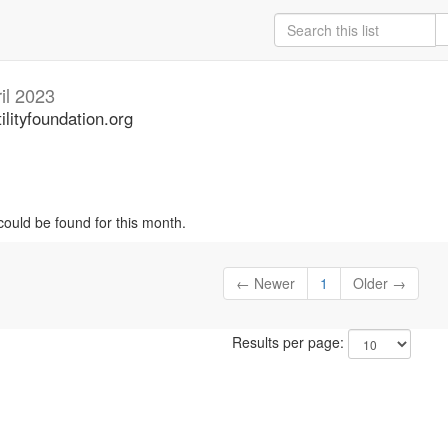
il 2023
ilityfoundation.org
could be found for this month.
← Newer
1
Older →
Results per page: