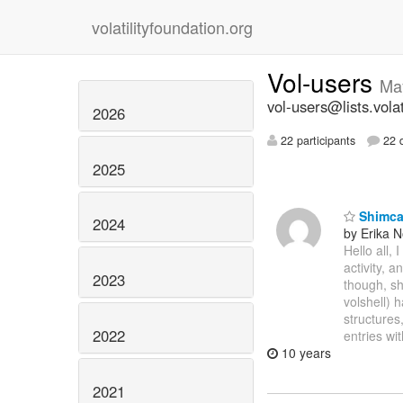
volatilityfoundation.org
Vol-users
Ma
vol-users@lists.volat
2026
22 participants
22 d
2025
Shimcac
2024
by Erika 
Hello all,
activity, 
2023
though, sh
volshell) 
structures
2022
entries wi
10 years
2021