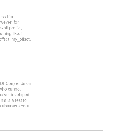
ress from
wever, for
bit profile,
thing like: if
offset=my_offset,
OSDFCon) ends on
 who cannot
you’ve developed
his is a test to
n abstract about