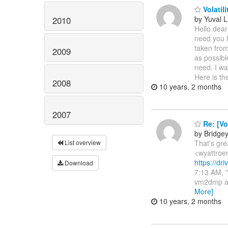
Volatili
by Yuval L
2010
Hello dear
need you 
taken from
2009
as possibl
need. I wa
Here is the
2008
10 years, 2 months
2007
Re: [Vo
by Bridge
That's gr
List overview
<wyattroer
https://d
Download
7:13 AM, "
vm2dmp ar
More]
10 years, 2 months