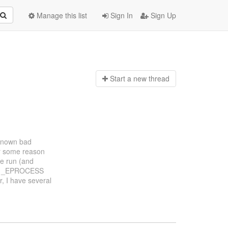
Manage this list
Sign In
Sign Up
Start a n
ew thread
 known bad
For some reason
ve run (and
d no _EPROCESS
r, I have several