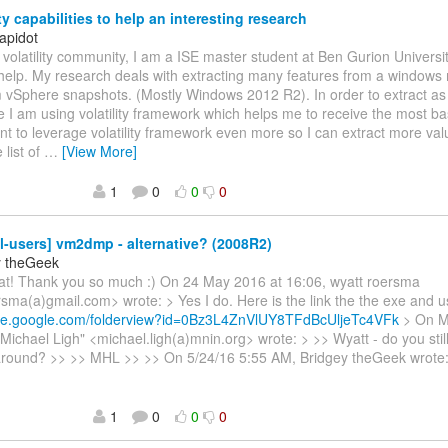
ty capabilities to help an interesting research
apidot
 volatility community, I am a ISE master student at Ben Gurion University
help. My research deals with extracting many features from a windo
 vSphere snapshots. (Mostly Windows 2012 R2). In order to extract a
e I am using volatility framework which helps me to receive the most bas
nt to leverage volatility framework even more so I can extract more val
 list of
…
[View More]
1
0
0
0
l-users] vm2dmp - alternative? (2008R2)
y theGeek
eat! Thank you so much :) On 24 May 2016 at 16:06, wyatt roersma
sma(a)gmail.com> wrote: > Yes I do. Here is the link the the exe and u
rive.google.com/folderview?id=0Bz3L4ZnVlUY8TFdBcUljeTc4VFk
> On M
Michael Ligh" <michael.ligh(a)mnin.org> wrote: > >> Wyatt - do you stil
ound? >> >> MHL >> >> On 5/24/16 5:55 AM, Bridgey theGeek wrote:
1
0
0
0