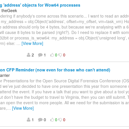
 'address' objects for Wow64 processes
y theGeek
ndering if anybody's come across this scenario... I want to read an add
 my_address = obj.Object('address', offset=my_offset, vm=task_vm) Ho
address should only be 4 bytes, but because we're analysing with a 64-
ill cause 8 bytes to be parsed (right?). Do I need to replace it with some
_32bit or process_is_wow64: my_address = obj.Object('unsigned long', 
m) else:
…
[View More]
2
1
0
0
 CFP Reminder (now even for those who can't attend)
arrier
for Presentations for the Open Source Digital Forensics Conference (
d we’ve just decided to have one presentation this year from someone
 attend the event. If you have a talk that you want to give about a tool 
t don’t have the budget to travel to Virginia, then you can still submit. T
can open the event to more people. All we need for the submission is a
are,
…
[View More]
1
0
0
0