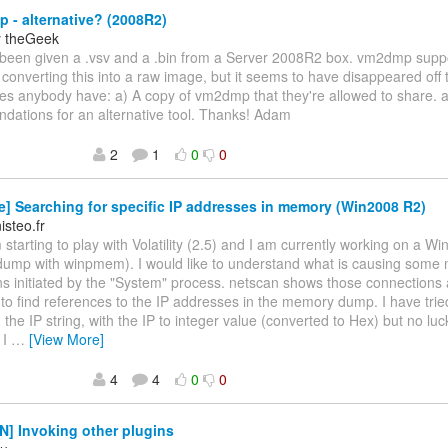
- alternative? (2008R2)
y theGeek
ve been given a .vsv and a .bin from a Server 2008R2 box. vm2dmp sup
converting this into a raw image, but it seems to have disappeared off 
es anybody have: a) A copy of vm2dmp that they're allowed to share. a
ations for an alternative tool. Thanks! Adam
2
1
0
0
] Searching for specific IP addresses in memory (Win2008 R2)
steo.fr
m starting to play with Volatility (2.5) and I am currently working on a
ump with winpmem). I would like to understand what is causing some 
s initiated by the "System" process. netscan shows those connections a
 to find references to the IP addresses in the memory dump. I have trie
 the IP string, with the IP to integer value (converted to Hex) but no luc
 I
…
[View More]
4
4
0
0
] Invoking other plugins