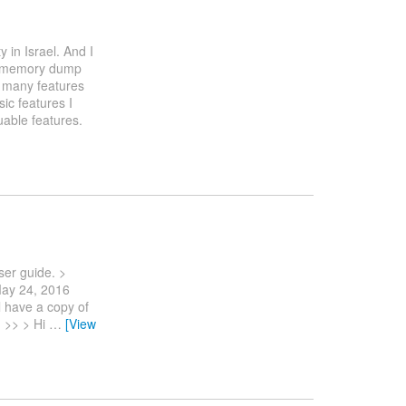
 in Israel. And I
ws memory dump
s many features
ic features I
uable features.
ser guide. >
ay 24, 2016
l have a copy of
 >> > Hi
…
[View