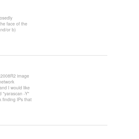
posedly
the face of the
nd/or b)
 Win2008R2 image
network
nd I would like
d "yarascan -Y"
k finding IPs that