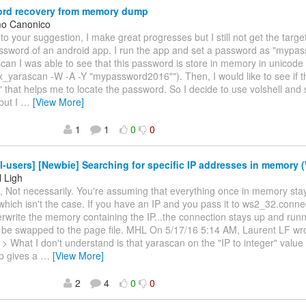
rd recovery from memory dump
mo Canonico
 to your suggestion, I make great progresses but I still not get the target
ssword of an android app. I run the app and set a password as "mypa
can I was able to see that this password is store in memory in unicode 
ux_yarascan -W -A -Y "mypassword2016""). Then, I would like to see if 
" that helps me to locate the password. So I decide to use volshell and
but I
…
[View More]
1
1
0
0
l-users] [Newbie] Searching for specific IP addresses in memory 
 Ligh
, Not necessarily. You're assuming that everything once in memory stay
hich isn't the case. If you have an IP and you pass it to ws2_32.conne
erwrite the memory containing the IP...the connection stays up and runnin
o be swapped to the page file. MHL On 5/17/16 5:14 AM, Laurent LF wr
 > What I don't understand is that yarascan on the "IP to integer" value 
 gives a
…
[View More]
2
4
0
0