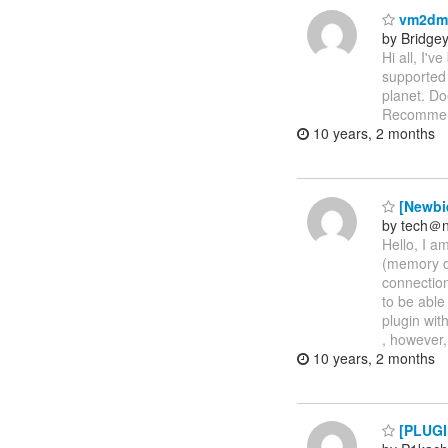
vm2dmp 
by Bridge
Hi all, I'
supported 
planet. Do
Recommend
10 years, 2 months
[Newbie
by tech＠ni
Hello, I a
(memory d
connection
to be able
plugin with
, however,
10 years, 2 months
[PLUGIN