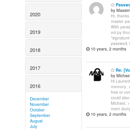
Passwo
by Massi
2020
Hi, thanks
master pa
With yaras
2019
vol.py lin
"signature
passwod, 
10 years, 2 months
2018
2017
Re: [Vo
by Michael
Hi Laurent
2016
memory...w
free or ov
could als
December
Michael, >
November
mem dump
October
10 years, 2 months
September
August
July