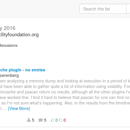
y 2016
ilityfoundation.org
iscussions
he plugin - no entries
Noerenberg
 I am analyzing a memory dump and looking at execution in a period of
and have been able to gather quite a bit of information using volatility. 
imcache and psscan return no results, although all the other plugins I'
have worked fine. I find it hard to believe that psscan for one can fin
, so I'm not sure what's happening. Also, in the results from the timeline
th
…
[View More]
5
5
0
0