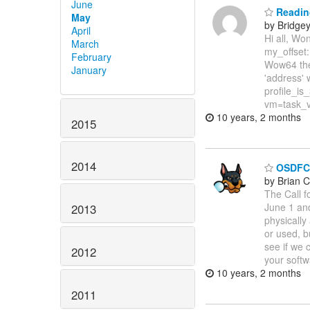
June
Reading
May
by Bridge
April
Hi all, Wo
March
my_offset:
February
Wow64 the 
January
'address' w
profile_is
vm=task_v
10 years, 2 months
2015
2014
OSDFCon
by Brian C
The Call 
June 1 an
2013
physically
or used, bu
see if we 
2012
your softw
10 years, 2 months
2011