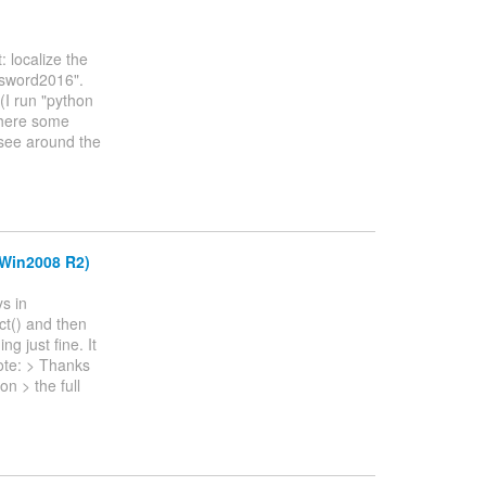
: localize the
ssword2016".
(I run "python
there some
 see around the
(Win2008 R2)
s in
ct() and then
g just fine. It
ote: > Thanks
on > the full