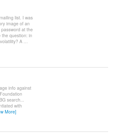
mailing list. I was
ory image of an
 password at the
 the question: in
olatility? A
…
age info against
y Foundation
DBG search...
tiated with
ew More]