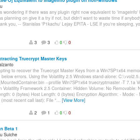
NFO] Equivalent to imageinfo plugin on non-windows
hu
as wondering if there was any plugin right now equivalent to 'imageinfo' 
s planning on give it a try if not, but didn't want to waste time if anybo
ank you, -- Stanislas 'P1kachu' Lejay EPITA - LSE If you're sleeping, yo
3
3
0
0
xtracting Truecrypt Master Keys
alzanto
mpting to recover the Truecrypt Master Keys from a Win7SP1x64 memo
e below errors. Using the Volatility 2.5 Windows stand-alone: C:\>vol2.5.
MountedContainer.bin --profile Win7SP1x64 truecryptmaster -T 7.1a Vol
n Volatility Framework 2.5 Container: Hidden Volume: No Removable: 
ngth: 0 (bytes) Host Length: 0 (bytes) Encryption Algorithm: - Mode: -
most recent call last): File "
…
[View More]
2
1
0
0
n Beta 1
eu Suiche