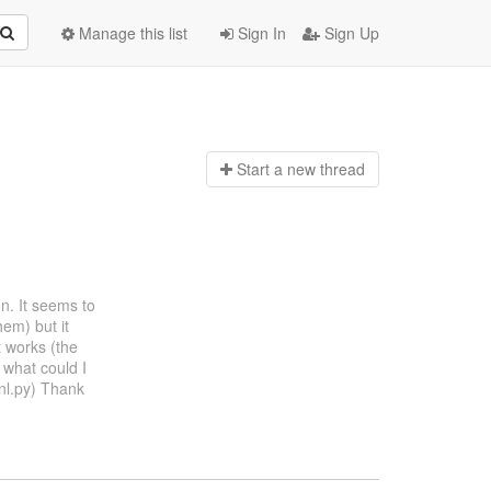
Manage this list
Sign In
Sign Up
Start a n
ew thread
on. It seems to
hem) but it
it works (the
 what could I
nl.py) Thank