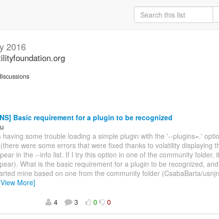
y 2016
ilityfoundation.org
iscussions
S] Basic requirement for a plugin to be recognized
hu
m having some trouble loading a simple plugin with the '--plugins=.' opti
(there were some errors that were fixed thanks to volatility displaying t
ear in the --info list. If I try this option in one of the community folder, 
pear). What is the basic requirement for a plugin to be recognized, and
tarted mine based on one from the community folder (CsabaBarta/usnjr
[View More]
4
3
0
0