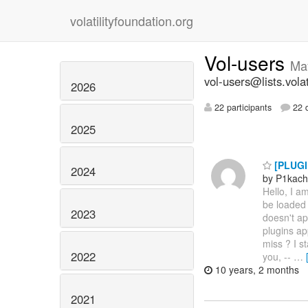
volatilityfoundation.org
Vol-users
Ma
vol-users@lists.volat
2026
22 participants
22 d
2025
[PLUGIN
2024
by P1kac
Hello, I a
be loaded 
2023
doesn't app
plugins ap
miss ? I s
2022
you, --
…
10 years, 2 months
2021