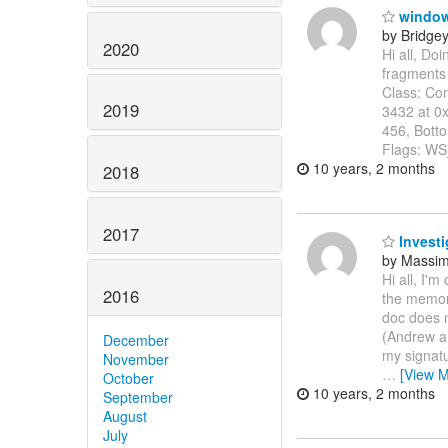
windows
by Bridge
2020
Hi all, Do
fragments
Class: Co
2019
3432 at 0x
456, Bott
Flags: 
10 years, 2 months
2018
2017
Investi
by Massi
Hi all, I'm
2016
the memory
doc does n
(Andrew an
December
my signatu
November
…
[View M
October
10 years, 2 months
September
August
July