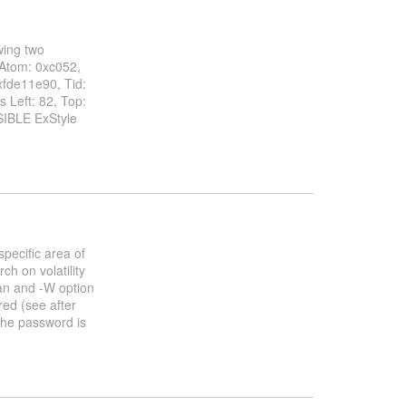
wing two
Atom: 0xc052,
xfde11e90, Tid:
 Left: 82, Top:
IBLE ExStyle
specific area of
h on volatility
an and -W option
red (see after
the password is