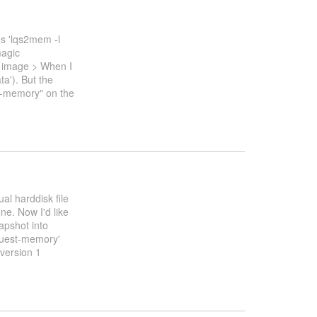
s 'lqs2mem -l
agic
k image > When I
ta'). But the
st-memory" on the
al harddisk file
ne. Now I'd like
apshot into
uest-memory'
version 1