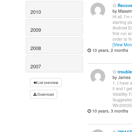
Recove
by Massi
2010
Hi all, I'm
starting p
Android E
2009
first run 
order to f
[View Mor
2008
10 years, 2 months
2007
trouble 
by James 
1. I have 
List overview
it and I g
Volatility
Download
Suggested
Win2003SP
10 years, 3 months