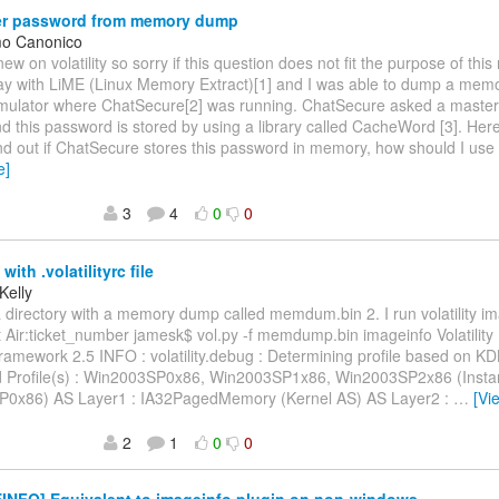
r password from memory dump
mo Canonico
 new on volatility so sorry if this question does not fit the purpose of this 
lay with LiME (Linux Memory Extract)[1] and I was able to dump a mem
mulator where ChatSecure[2] was running. ChatSecure asked a master
and this password is stored by using a library called CacheWord [3]. Here
ind out if ChatSecure stores this password in memory, how should I use v
e]
3
4
0
0
with .volatilityrc file
Kelly
a directory with a memory dump called memdum.bin 2. I run volatility im
et Air:ticket_number jamesk$ vol.py -f memdump.bin imageinfo Volatilit
 Framework 2.5 INFO : volatility.debug : Determining profile based on K
 Profile(s) : Win2003SP0x86, Win2003SP1x86, Win2003SP2x86 (Instan
0x86) AS Layer1 : IA32PagedMemory (Kernel AS) AS Layer2 :
…
[Vi
2
1
0
0