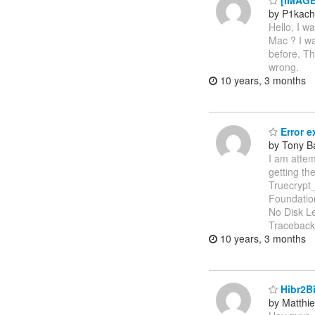
[IMAGEI
by P1kac
Hello, I w
Mac ? I wa
before. Th
wrong.
10 years, 3 months
Error e
by Tony B
I am atte
getting th
Truecrypt_
Foundatio
No Disk Le
Traceback (
10 years, 3 months
Hibr2Bi
by Matthi