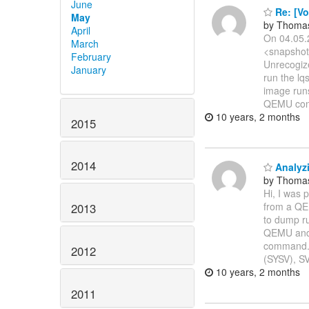
June
Re: [Vo
May
by Thoma
April
On 04.05.
March
<snapshot
February
Unrecogiz
January
run the lq
image runs
QEMU con
10 years, 2 months
2015
2014
Analyz
by Thoma
Hi, I was 
from a QEM
2013
to dump ru
QEMU and 
command. S
2012
(SYSV), SV
10 years, 2 months
2011