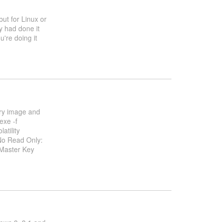
but for Linux or
dy had done it
u're doing it
ry image and
exe -f
atility
No Read Only:
 Master Key