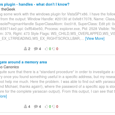
 plugin - handles - what don't I know?
y theGeek
ing some work with the windows plugin for VistaSP1x86. I have the follo
 from the output: Window Handle: #20130 at 0xfe817078, Name: Class
nsoleProgmanHandle SuperClassAtom: 0xc018, SuperClass: Edit pti: 0
839714e0 ppi: 0xff54be50, Process: explorer.exe, Pid: 2528 Visible: Yes
om: 379, Right: 473 Style Flags: WS_CHILD,WS_OVERLAPPED,WS_VIS
WS_EX_LTRREADING,WS_EX_RIGHTSCROLLBAR,
…
[View More]
2
4
0
0
gate around a memory area
mo Canonico
 quite sure that there is a "standard procedure" in order to investigate a 
 once you found something useful in a specific address, but my researc
ot help me much. Here the problem. I was able to find out with yarasc
d Michael, thanks again!), where the password of a specific app is sto
re for the complete yarascan output). From this output, I can see that 
ore]
4
4
0
0