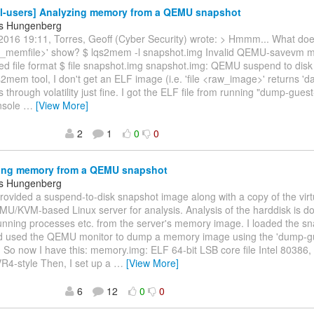
l-users] Analyzing memory from a QEMU snapshot
s Hungenberg
2016 19:11, Torres, Geoff (Cyber Security) wrote: > Hmmm... What doe
_memfile>' show? $ lqs2mem -l snapshot.img Invalid QEMU-savevm m
ed file format $ file snapshot.img snapshot.img: QEMU suspend to dis
s2mem tool, I don't get an ELF image (i.e. 'file <raw_image>' returns 'da
 through volatility just fine. I got the ELF file from running "dump-gue
sole
…
[View More]
2
1
0
0
ing memory from a QEMU snapshot
s Hungenberg
provided a suspend-to-disk snapshot image along with a copy of the virtu
U/KVM-based Linux server for analysis. Analysis of the harddisk is do
nning processes etc. from the server's memory image. I loaded the sn
used the QEMU monitor to dump a memory image using the 'dump-g
o now I have this: memory.img: ELF 64-bit LSB core file Intel 80386, 
R4-style Then, I set up a
…
[View More]
6
12
0
0