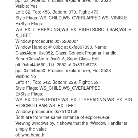
ppi: 0xff54be50, Process: explorer.exe, Pid: 2528

Visible: Yes

Left: 82, Top: 456, Bottom: 379, Right: 473

Style Flags: WS_CHILD,WS_OVERLAPPED,WS_VISIBLE

ExStyle Flags: 
WS_EX_LTRREADING,WS_EX_RIGHTSCROLLBAR,WS_E
X_LEFT

Window procedure: 0x7520d0d4

Window Handle: #100bc at 0xfe807390, Name:

ClassAtom: 0xc052, Class: ConsoleProgmanHandle

SuperClassAtom: 0xc018, SuperClass: Edit

pti: 0xfe44d660, Tid: 2552 at 0x837c8778

ppi: 0xff54be50, Process: explorer.exe, Pid: 2528

Visible: No

Left: 11, Top: 542, Bottom: 229, Right: 559

Style Flags: WS_CHILD,WS_OVERLAPPED

ExStyle Flags:

WS_EX_CLIENTEDGE,WS_EX_LTRREADING,WS_EX_RIG
HTSCROLLBAR,WS_EX_LEFT

Window procedure: 0x751f01c6

Both are from the same instance of explorer.exe.

Viewing windows.py, it shows that the "Window Handle" is 
simply the value

of: wnd.head.h
