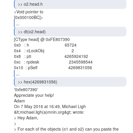
 >> o2.head.h 
<Void pointer to

...
 >> dt(o2.head) 
[CType head] @ 0xFE807390

0x0   : h                              65724

0x4   : cLockObj                       2

0x8   : pti                            4265924192

0xc   : rpdesk                         2345598544

...
 >> hex(4269831056) 
'0xfe807390'

Appreciate your help!

Adam

On 7 May 2016 at 16:49, Michael Ligh 
&lt;michael.ligh(a)mnin.org&gt; wrote:

> Hey Adam,

>

> For each of the objects (o1 and o2) can you paste the 