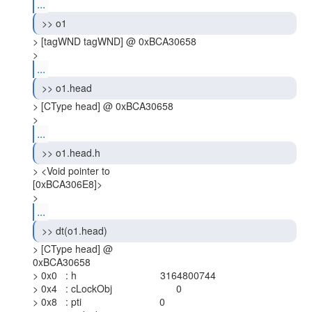
...
 >> o1 
> [tagWND tagWND] @ 0xBCA30658

> 
...
 >> o1.head 
> [CType head] @ 0xBCA30658

> 
...
 >> o1.head.h 
> <Void pointer to

[0xBCA306E8]>

> 
...
 >> dt(o1.head) 
> [CType head] @

0xBCA30658

> 0x0   : h                              3164800744

> 0x4   : cLockObj                       0

> 0x8   : pti                            0
