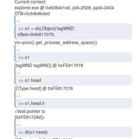
Current context:

explorer.exe @ 0x8384e1a0, pid=2528, ppid=2404

...
 >> o1 = obj.Object('tagWND',

offset=0xfe817078, 
...
 >> o1 
...
 >> o1.head 
...
 >> o1.head.h 
<Void pointer to

...
 >> dt(o1.head) 