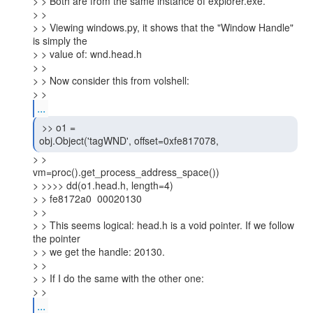
> > Both are from the same instance of explorer.exe.

> >

> > Viewing windows.py, it shows that the "Window Handle" 
is simply the

> > value of: wnd.head.h

> >

> > Now consider this from volshell:

> >
...
 >> o1 =

obj.Object('tagWND', offset=0xfe817078, 
> >

vm=proc().get_process_address_space())

> >>>> dd(o1.head.h, length=4)

> > fe8172a0  00020130

> >

> > This seems logical: head.h is a void pointer. If we follow 
the pointer

> > we get the handle: 20130.

> >

> > If I do the same with the other one:

> >
...