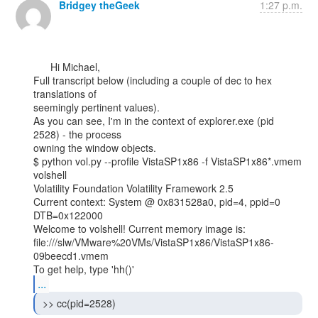
Bridgey theGeek
1:27 p.m.
      Hi Michael,

Full transcript below (including a couple of dec to hex 
translations of

seemingly pertinent values).

As you can see, I'm in the context of explorer.exe (pid 
2528) - the process

owning the window objects.

$ python vol.py --profile VistaSP1x86 -f VistaSP1x86*.vmem 
volshell

Volatility Foundation Volatility Framework 2.5

Current context: System @ 0x831528a0, pid=4, ppid=0 
DTB=0x122000

Welcome to volshell! Current memory image is:

file:///slw/VMware%20VMs/VistaSP1x86/VistaSP1x86-
09beecd1.vmem

...
 >> cc(pid=2528) 