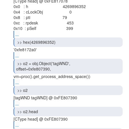
[CType head] @ 0xFE817078

0x0   : h                              4269896352

0x4   : cLockObj                       0

0x8   : pti                            79

0xc   : rpdesk                         453

...
 >> hex(4269896352) 
...
 >> o2 = obj.Object('tagWND',

offset=0xfe807390, 
...
 >> o2 
...
 >> o2.head 
...