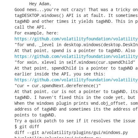
      Hey Adam,

Good news...you're not crazy! That was a tricky on
tagDESKTOP.windows() API is at fault. It sometimes
tagWND and other times it yields tagWND. This in p
call the API.

https://github.com/volatilityfoundation/volatility
"for wnd, _level in desktop.windows(desktop.DeskIn
https://github.com/volatilityfoundation/volatility
"for xwin, xlevel in self.windows(cur.spwndChild"

At that point, spwndChild is a pointer to tagWND a
https://github.com/volatilityfoundation/volatility
"cur = cur.spwndNext.dereference()"

At that point, cur is not a pointer to tagWND, its
tagWND. I haven't fixed this in the code yet, but 
When the windows plugin prints wnd.obj_offset, som
address of tagWND and sometimes its the address of
points to tagWND.

Try a quick patch to see if it resolves the issue 
$ git diff

diff --git a/volatility/plugins/gui/windows.py
