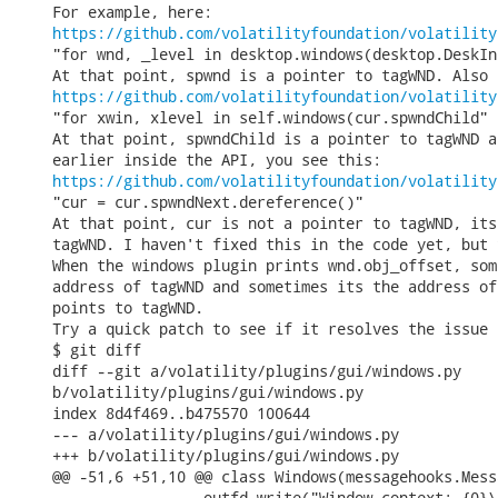
https://github.com/volatilityfoundation/volatility
"for wnd, _level in desktop.windows(desktop.DeskIn
https://github.com/volatilityfoundation/volatility
"for xwin, xlevel in self.windows(cur.spwndChild"

At that point, spwndChild is a pointer to tagWND a
https://github.com/volatilityfoundation/volatility
"cur = cur.spwndNext.dereference()"

At that point, cur is not a pointer to tagWND, its
tagWND. I haven't fixed this in the code yet, but 
When the windows plugin prints wnd.obj_offset, som
address of tagWND and sometimes its the address of
points to tagWND.

Try a quick patch to see if it resolves the issue 
$ git diff

diff --git a/volatility/plugins/gui/windows.py

b/volatility/plugins/gui/windows.py

index 8d4f469..b475570 100644

--- a/volatility/plugins/gui/windows.py

+++ b/volatility/plugins/gui/windows.py

@@ -51,6 +51,10 @@ class Windows(messagehooks.Mess
                 outfd.write("Window context: {0}\