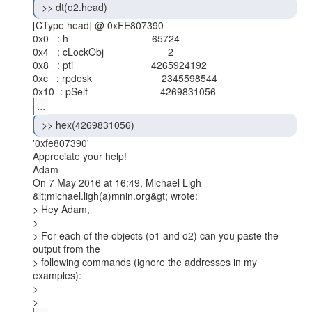
 >> dt(o2.head) 
[CType head] @ 0xFE807390

0x0   : h                              65724

0x4   : cLockObj                       2

0x8   : pti                            4265924192

0xc   : rpdesk                         2345598544

...
 >> hex(4269831056) 
'0xfe807390'

Appreciate your help!

Adam

On 7 May 2016 at 16:49, Michael Ligh 
&lt;michael.ligh(a)mnin.org&gt; wrote:

> Hey Adam,

>

> For each of the objects (o1 and o2) can you paste the 
output from the

> following commands (ignore the addresses in my 
examples):

>

> 