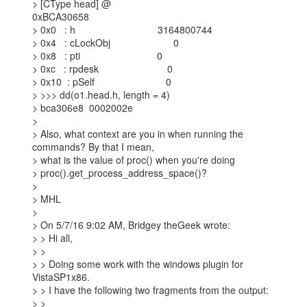
> [CType head] @

0xBCA30658

> 0x0   : h                              3164800744

> 0x4   : cLockObj                       0

> 0x8   : pti                            0

> 0xc   : rpdesk                         0

> 0x10  : pSelf                          0

> >>> dd(o1.head.h, length = 4)

> bca306e8  0002002e

>

> Also, what context are you in when running the 
commands? By that I mean,

> what is the value of proc() when you're doing

> proc().get_process_address_space()?

>

> MHL

>

> On 5/7/16 9:02 AM, Bridgey theGeek wrote:

> > Hi all,

> >

> > Doing some work with the windows plugin for 
VistaSP1x86.

> > I have the following two fragments from the output:

> >
