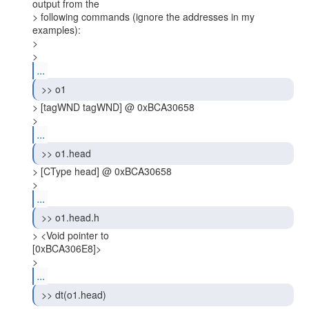
output from the

> following commands (ignore the addresses in my 
examples):

>

> 
...
 >> o1 
> [tagWND tagWND] @ 0xBCA30658

> 
...
 >> o1.head 
> [CType head] @ 0xBCA30658

> 
...
 >> o1.head.h 
> <Void pointer to

[0xBCA306E8]>

> 
...
 >> dt(o1.head) 