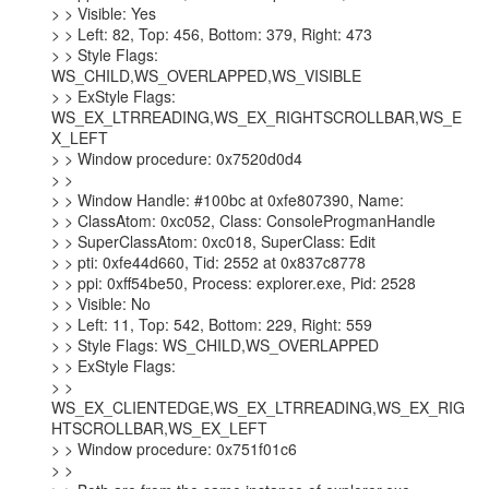
> > Visible: Yes

> > Left: 82, Top: 456, Bottom: 379, Right: 473

> > Style Flags: 
WS_CHILD,WS_OVERLAPPED,WS_VISIBLE

> > ExStyle Flags: 
WS_EX_LTRREADING,WS_EX_RIGHTSCROLLBAR,WS_E
X_LEFT

> > Window procedure: 0x7520d0d4

> >

> > Window Handle: #100bc at 0xfe807390, Name:

> > ClassAtom: 0xc052, Class: ConsoleProgmanHandle

> > SuperClassAtom: 0xc018, SuperClass: Edit

> > pti: 0xfe44d660, Tid: 2552 at 0x837c8778

> > ppi: 0xff54be50, Process: explorer.exe, Pid: 2528

> > Visible: No

> > Left: 11, Top: 542, Bottom: 229, Right: 559

> > Style Flags: WS_CHILD,WS_OVERLAPPED

> > ExStyle Flags:

> > 
WS_EX_CLIENTEDGE,WS_EX_LTRREADING,WS_EX_RIG
HTSCROLLBAR,WS_EX_LEFT

> > Window procedure: 0x751f01c6

> >
