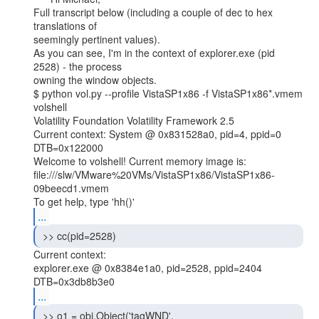
Full transcript below (including a couple of dec to hex 
translations of

seemingly pertinent values).

As you can see, I'm in the context of explorer.exe (pid 
2528) - the process

owning the window objects.

$ python vol.py --profile VistaSP1x86 -f VistaSP1x86*.vmem 
volshell

Volatility Foundation Volatility Framework 2.5

Current context: System @ 0x831528a0, pid=4, ppid=0 
DTB=0x122000

Welcome to volshell! Current memory image is:

file:///slw/VMware%20VMs/VistaSP1x86/VistaSP1x86-
09beecd1.vmem

...
 >> cc(pid=2528) 
Current context:

explorer.exe @ 0x8384e1a0, pid=2528, ppid=2404

...
 >> o1 = obj.Object('tagWND',
