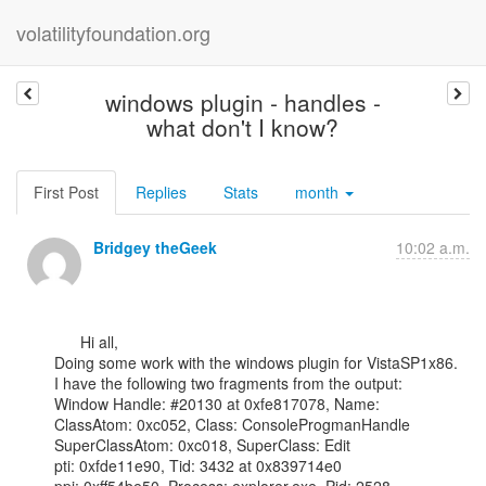
volatilityfoundation.org
windows plugin - handles -
what don't I know?
First Post
Replies
Stats
month
Bridgey theGeek
10:02 a.m.
      Hi all,

Doing some work with the windows plugin for VistaSP1x86.

I have the following two fragments from the output:

Window Handle: #20130 at 0xfe817078, Name:

ClassAtom: 0xc052, Class: ConsoleProgmanHandle

SuperClassAtom: 0xc018, SuperClass: Edit

pti: 0xfde11e90, Tid: 3432 at 0x839714e0
