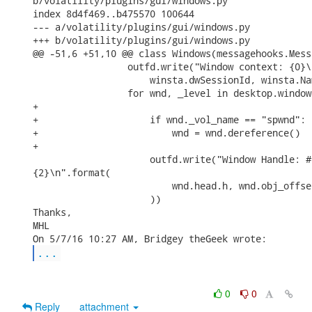
b/volatility/plugins/gui/windows.py

index 8d4f469..b475570 100644

--- a/volatility/plugins/gui/windows.py

+++ b/volatility/plugins/gui/windows.py

@@ -51,6 +51,10 @@ class Windows(messagehooks.Mess
                 outfd.write("Window context: {0}\
                     winsta.dwSessionId, winsta.Na
                 for wnd, _level in desktop.window
+

+                    if wnd._vol_name == "spwnd":

+                        wnd = wnd.dereference()

+

                     outfd.write("Window Handle: #
{2}\n".format(

                         wnd.head.h, wnd.obj_offse
                     ))

Thanks,

MHL

...
0
0
Reply
attachment