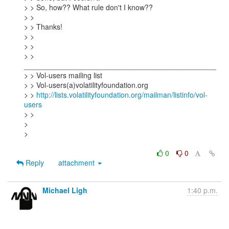
> > So, how?? What rule don't I know??

> >

> > Thanks!

> >

> >

> > 
_______________________________________________

> > Vol-users mailing list

> > Vol-users(a)volatilityfoundation.org

> > 
http://lists.volatilityfoundation.org/mailman/listinfo/vol-
users
> >

>

>

0
0
Reply
attachment
Michael Ligh
1:40 p.m.