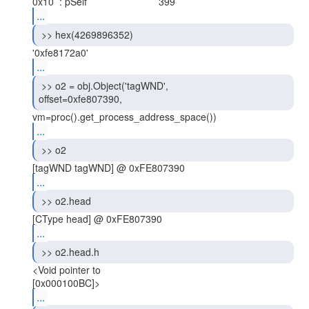
...
 >> hex(4269896352) 
...
 >> o2 = obj.Object('tagWND',

offset=0xfe807390, 
...
 >> o2 
...
 >> o2.head 
...
 >> o2.head.h 
<Void pointer to

...