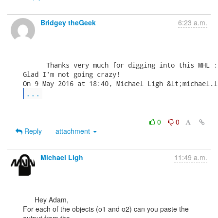
Bridgey theGeek
6:23 a.m.
      Thanks very much for digging into this MHL :)
Glad I'm not going crazy!

...
0
0
Reply
attachment
Michael Ligh
11:49 a.m.
      Hey Adam,

For each of the objects (o1 and o2) can you paste the 