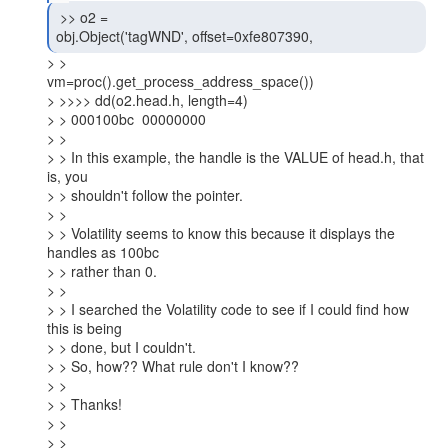
 >> o2 =

obj.Object('tagWND', offset=0xfe807390, 
> >

vm=proc().get_process_address_space())

> >>>> dd(o2.head.h, length=4)

> > 000100bc  00000000

> >

> > In this example, the handle is the VALUE of head.h, that 
is, you

> > shouldn't follow the pointer.

> >

> > Volatility seems to know this because it displays the 
handles as 100bc

> > rather than 0.

> >

> > I searched the Volatility code to see if I could find how 
this is being

> > done, but I couldn't.

> > So, how?? What rule don't I know??

> >

> > Thanks!

> >

> >
