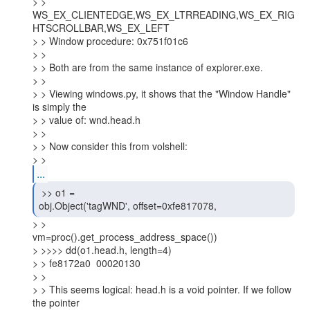
> > 
WS_EX_CLIENTEDGE,WS_EX_LTRREADING,WS_EX_RIG
HTSCROLLBAR,WS_EX_LEFT

> > Window procedure: 0x751f01c6

> >

> > Both are from the same instance of explorer.exe.

> >

> > Viewing windows.py, it shows that the "Window Handle" 
is simply the

> > value of: wnd.head.h

> >

> > Now consider this from volshell:

> >
...
 >> o1 =

obj.Object('tagWND', offset=0xfe817078, 
> >

vm=proc().get_process_address_space())

> >>>> dd(o1.head.h, length=4)

> > fe8172a0  00020130

> >

> > This seems logical: head.h is a void pointer. If we follow 
the pointer
