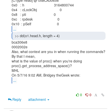
[CType head] @ 0xBCA30658

0x0   : h                              3164800744

0x4   : cLockObj                       0

0x8   : pti                            0

0xc   : rpdesk                         0

...
 >> dd(o1.head.h, length = 4) 
bca306e8

0002002e

Also, what context are you in when running the commands? 
By that I mean,

what is the value of proc() when you're doing

proc().get_process_address_space()?

MHL

...
0
0
Reply
attachment