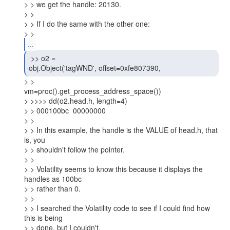
> > we get the handle: 20130.

> >

> > If I do the same with the other one:

> >
...
 >> o2 =

obj.Object('tagWND', offset=0xfe807390, 
> >

vm=proc().get_process_address_space())

> >>>> dd(o2.head.h, length=4)

> > 000100bc  00000000

> >

> > In this example, the handle is the VALUE of head.h, that 
is, you

> > shouldn't follow the pointer.

> >

> > Volatility seems to know this because it displays the 
handles as 100bc

> > rather than 0.

> >

> > I searched the Volatility code to see if I could find how 
this is being

> > done, but I couldn't.
