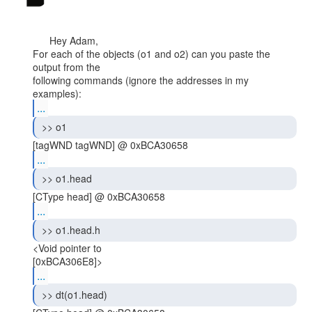
      Hey Adam,

For each of the objects (o1 and o2) can you paste the 
output from the

following commands (ignore the addresses in my 
...
 >> o1 
...
 >> o1.head 
...
 >> o1.head.h 
<Void pointer to

...
 >> dt(o1.head) 