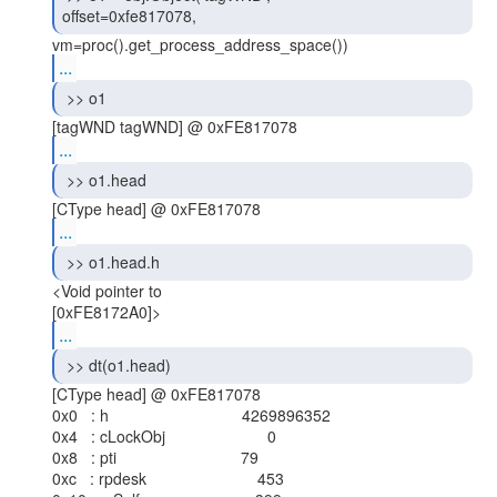
offset=0xfe817078, 
...
 >> o1 
...
 >> o1.head 
...
 >> o1.head.h 
<Void pointer to

...
 >> dt(o1.head) 
[CType head] @ 0xFE817078

0x0   : h                              4269896352

0x4   : cLockObj                       0

0x8   : pti                            79

0xc   : rpdesk                         453
