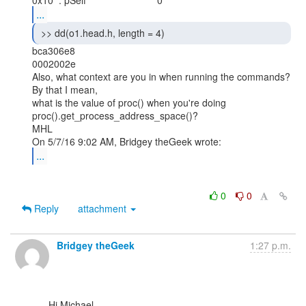
...
 >> dd(o1.head.h, length = 4) 
bca306e8

0002002e

Also, what context are you in when running the commands? 
By that I mean,

what is the value of proc() when you're doing

proc().get_process_address_space()?

MHL

...
0
0
Reply
attachment
Bridgey theGeek
1:27 p.m.
      Hi Michael,
