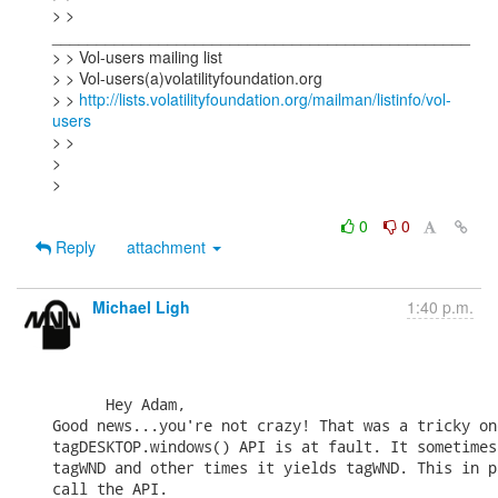
> > 
_______________________________________________

> > Vol-users mailing list

> > Vol-users(a)volatilityfoundation.org

> > 
http://lists.volatilityfoundation.org/mailman/listinfo/vol-
users
> >

>

>

0
0
Reply
attachment
Michael Ligh
1:40 p.m.
      Hey Adam,

Good news...you're not crazy! That was a tricky on
tagDESKTOP.windows() API is at fault. It sometimes
tagWND and other times it yields tagWND. This in p
call the API.
