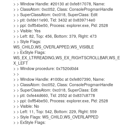
> > Window Handle: #20130 at 0xfe817078, Name:

> > ClassAtom: 0xc052, Class: ConsoleProgmanHandle

> > SuperClassAtom: 0xc018, SuperClass: Edit

> > pti: 0xfde11e90, Tid: 3432 at 0x839714e0

> > ppi: 0xff54be50, Process: explorer.exe, Pid: 2528

> > Visible: Yes

> > Left: 82, Top: 456, Bottom: 379, Right: 473

> > Style Flags: 
WS_CHILD,WS_OVERLAPPED,WS_VISIBLE

> > ExStyle Flags: 
WS_EX_LTRREADING,WS_EX_RIGHTSCROLLBAR,WS_E
X_LEFT

> > Window procedure: 0x7520d0d4

> >

> > Window Handle: #100bc at 0xfe807390, Name:

> > ClassAtom: 0xc052, Class: ConsoleProgmanHandle

> > SuperClassAtom: 0xc018, SuperClass: Edit

> > pti: 0xfe44d660, Tid: 2552 at 0x837c8778

> > ppi: 0xff54be50, Process: explorer.exe, Pid: 2528

> > Visible: No

> > Left: 11, Top: 542, Bottom: 229, Right: 559

> > Style Flags: WS_CHILD,WS_OVERLAPPED

> > ExStyle Flags:
