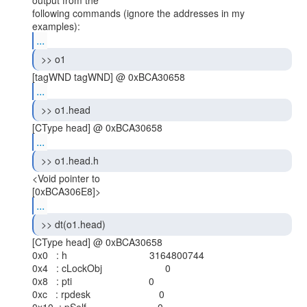
output from the

following commands (ignore the addresses in my 
...
 >> o1 
...
 >> o1.head 
...
 >> o1.head.h 
<Void pointer to

...
 >> dt(o1.head) 
[CType head] @ 0xBCA30658

0x0   : h                              3164800744

0x4   : cLockObj                       0

0x8   : pti                            0

0xc   : rpdesk                         0
