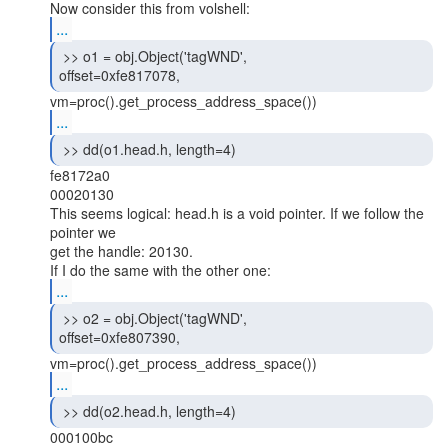
...
 >> o1 = obj.Object('tagWND',

offset=0xfe817078, 
...
 >> dd(o1.head.h, length=4) 
fe8172a0

00020130

This seems logical: head.h is a void pointer. If we follow the 
pointer we

get the handle: 20130.

...
 >> o2 = obj.Object('tagWND',

offset=0xfe807390, 
...
 >> dd(o2.head.h, length=4) 
000100bc
