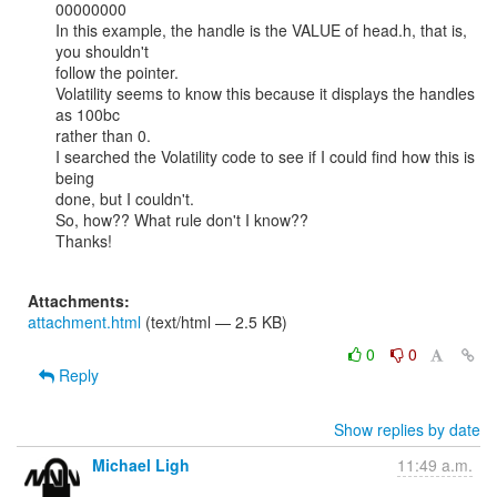
00000000

In this example, the handle is the VALUE of head.h, that is, 
you shouldn't

follow the pointer.

Volatility seems to know this because it displays the handles 
as 100bc

rather than 0.

I searched the Volatility code to see if I could find how this is 
being

done, but I couldn't.

So, how?? What rule don't I know??

Thanks!

Attachments:
attachment.html
(text/html — 2.5 KB)
0
0
Reply
Show replies by date
Michael Ligh
11:49 a.m.