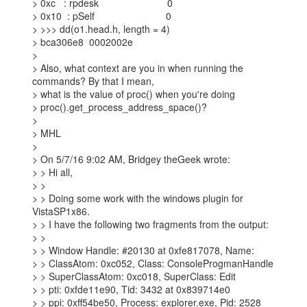
> 0xc   : rpdesk                         0

> 0x10  : pSelf                          0

> >>> dd(o1.head.h, length = 4)

> bca306e8  0002002e

>

> Also, what context are you in when running the 
commands? By that I mean,

> what is the value of proc() when you're doing

> proc().get_process_address_space()?

>

> MHL

>

> On 5/7/16 9:02 AM, Bridgey theGeek wrote:

> > Hi all,

> >

> > Doing some work with the windows plugin for 
VistaSP1x86.

> > I have the following two fragments from the output:

> >

> > Window Handle: #20130 at 0xfe817078, Name:

> > ClassAtom: 0xc052, Class: ConsoleProgmanHandle

> > SuperClassAtom: 0xc018, SuperClass: Edit

> > pti: 0xfde11e90, Tid: 3432 at 0x839714e0

> > ppi: 0xff54be50, Process: explorer.exe, Pid: 2528
