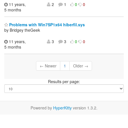
11 years,
2
1
0
0
5 months
Problems with Win7SP1x64 hiberfil.sys
by Bridgey theGeek
11 years,
3
3
0
0
5 months
← Newer
1
Older →
Results per page:
Powered by
HyperKitty
version 1.3.2.