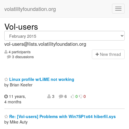
volatilityfoundation.org
Vol-users
vol-users@lists.volatilityfoundation.org
4 participants
N
ew thread
3 discussions
Linux profile w/LiME not working
by Brian Keefer
11 years,
3
6
0
0
4 months
Re: [Vol-users] Problems with Win7SP1x64 hiberfil.sys
by Mike Auty