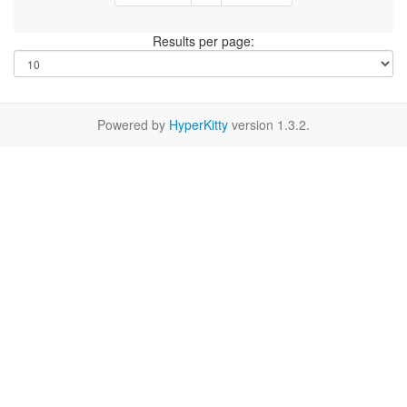
Results per page:
Powered by
HyperKitty
version 1.3.2.