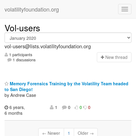
volatilityfoundation.org
Vol-users
vol-users@lists.volatilityfoundation.org
1 participants
N
ew thread
1 discussions
Memory Forensics Training by the Volatility Team headed
to San Diego!
by Andrew Case
6 years,
1
0
0
0
6 months
← Newer
1
Older →