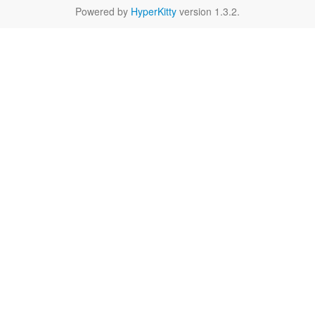
Powered by
HyperKitty
version 1.3.2.