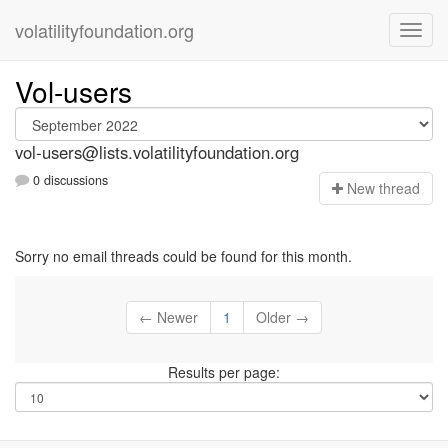
volatilityfoundation.org
Vol-users
vol-users@lists.volatilityfoundation.org
0 discussions
N
ew thread
Sorry no email threads could be found for this month.
← Newer
1
Older →
Results per page: