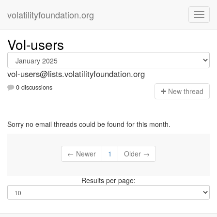
volatilityfoundation.org
Vol-users
vol-users@lists.volatilityfoundation.org
0 discussions
N
ew thread
Sorry no email threads could be found for this month.
← Newer
1
Older →
Results per page: