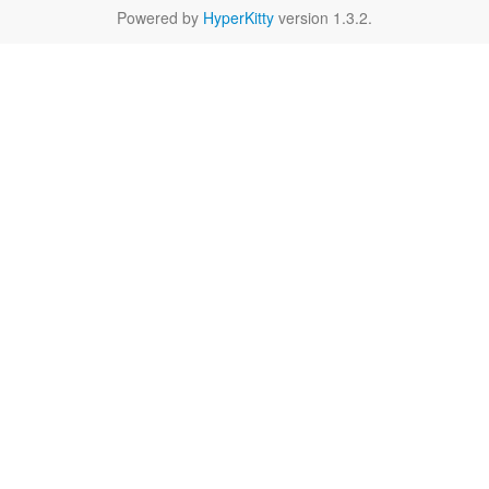
Powered by
HyperKitty
version 1.3.2.