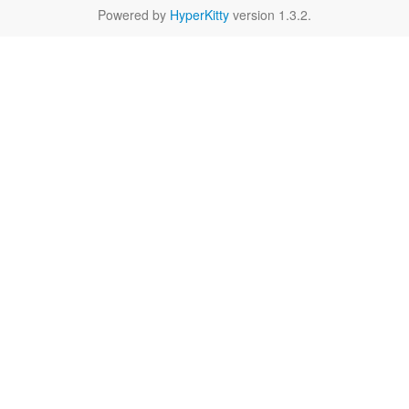
Powered by
HyperKitty
version 1.3.2.