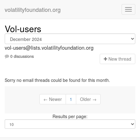
volatilityfoundation.org
Vol-users
vol-users@lists.volatilityfoundation.org
0 discussions
N
ew thread
Sorry no email threads could be found for this month.
← Newer
1
Older →
Results per page: