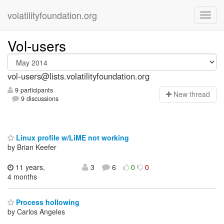
volatilityfoundation.org
Vol-users
vol-users@lists.volatilityfoundation.org
9 participants
N
ew thread
9 discussions
Linux profile w/LiME not working
by Brian Keefer
11 years,
3
6
0
0
4 months
Process hollowing
by Carlos Angeles