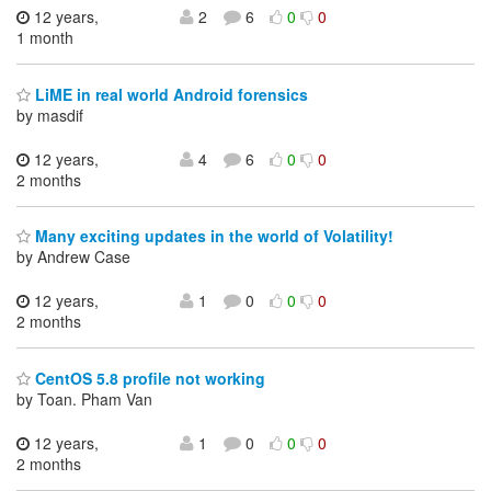
12 years,
2
6
0
0
1 month
LiME in real world Android forensics
by masdif
12 years,
4
6
0
0
2 months
Many exciting updates in the world of Volatility!
by Andrew Case
12 years,
1
0
0
0
2 months
CentOS 5.8 profile not working
by Toan. Pham Van
12 years,
1
0
0
0
2 months