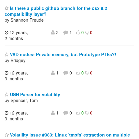
Is there a public github branch for the osx 9.2
compatibility layer?
by Shannon Freude
12 years,
2
1
0
0
2 months
VAD nodes: Private memory, but Prototype PTEs?!
by Bridgey
12 years,
1
0
0
0
3 months
USN Parser for volatility
by Spencer, Tom
12 years,
1
0
0
0
3 months
Volatility issue #383: Linux 'tmpfs' extraction on multiple