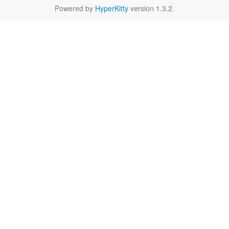
Powered by
HyperKitty
version 1.3.2.