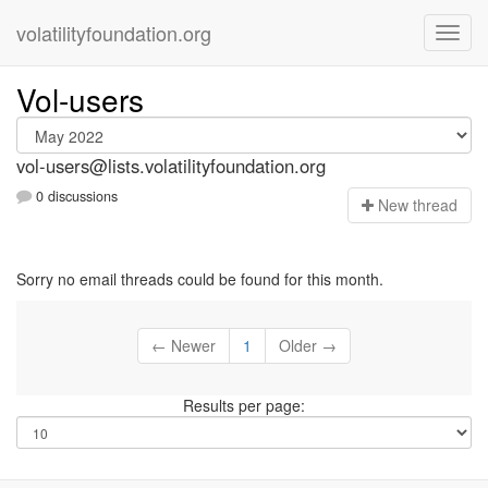
volatilityfoundation.org
Vol-users
vol-users@lists.volatilityfoundation.org
0 discussions
N
ew thread
Sorry no email threads could be found for this month.
← Newer
1
Older →
Results per page: